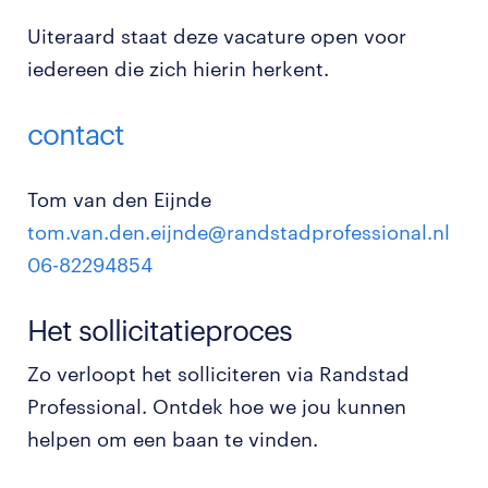
Uiteraard staat deze vacature open voor
iedereen die zich hierin herkent.
contact
Tom van den Eijnde
tom.van.den.eijnde@randstadprofessional.nl
06-82294854
Het sollicitatieproces
Zo verloopt het solliciteren via Randstad
Professional. Ontdek hoe we jou kunnen
helpen om een baan te vinden.