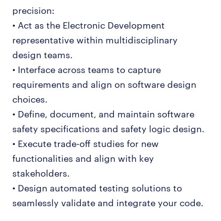
precision:
• Act as the Electronic Development
representative within multidisciplinary
design teams.
• Interface across teams to capture
requirements and align on software design
choices.
• Define, document, and maintain software
safety specifications and safety logic design.
• Execute trade-off studies for new
functionalities and align with key
stakeholders.
• Design automated testing solutions to
seamlessly validate and integrate your code.