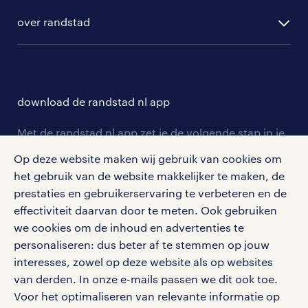
randstad digital
ontwikkeling
hr-diensten
over randstad
populaire bedrijven
communities
branches
over randstad
careers for expats
opleidingen en trainingen
hr-kenniscentrum
contact voor talent
solliciteren
download de randstad nl app
tarieven
contact voor werkgevers
arbeidsvoorwaarden
personeel gezocht
Met de randstad nl app zet je de volgende stap in je
onze vestigingen
blogs en artikelen
carrière. Bekijk je rooster of salaris, zoek vacatures
Op deze website maken wij gebruik van cookies om
aanmelden nieuwsbrief
en ontvang berichten van je intercedent.
pers
het gebruik van de website makkelijker te maken, de
salarischecker
Eenvoudig, snel en overal.
prestaties en gebruikerservaring te verbeteren en de
klachten en misstanden
bruto-netto calculator
apple app store
effectiviteit daarvan door te meten. Ook gebruiken
we cookies om de inhoud en advertenties te
google play store
personaliseren: dus beter af te stemmen op jouw
interesses, zowel op deze website als op websites
van derden. In onze e-mails passen we dit ook toe.
Voor het optimaliseren van relevante informatie op
social media