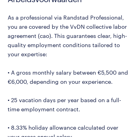
As a professional via Randstad Professional,
you are covered by the VvDN collective labor
agreement (cao). This guarantees clear, high-
quality employment conditions tailored to
your expertise:
• A gross monthly salary between €5,500 and
€6,000, depending on your experience.
• 25 vacation days per year based on a full-
time employment contract.
• 8.33% holiday allowance calculated over
your gross annual salary.