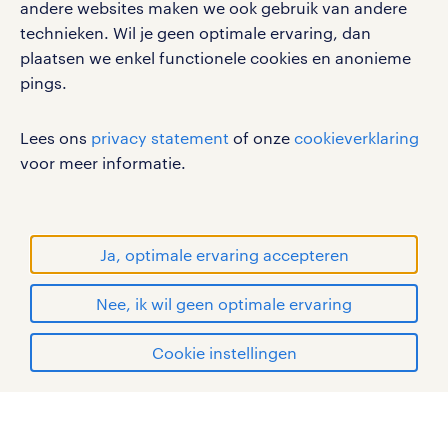
andere websites maken we ook gebruik van andere
technieken. Wil je geen optimale ervaring, dan
Volg ons voor de leukste content omtrent
plaatsen we enkel functionele cookies en anonieme
vacatures, solliciteren en inspiratie.
pings.
Lees ons
privacy statement
of onze
cookieverklaring
voor meer informatie.
werken bij randstad
gebruikersvoorwaarden
privacystatement
Ja, optimale ervaring accepteren
cookies
disclaimer
Nee, ik wil geen optimale ervaring
sitemap
solliciteer via Randstad
Cookie instellingen
RANDSTAD, HUMAN FORWARD en SHAPING THE
Professional
mijn randstad
WORLD OF WORK zijn geregistreerde
handelsmerken van Randstad N.V.