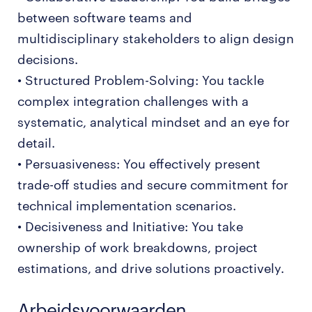
between software teams and
multidisciplinary stakeholders to align design
decisions.
• Structured Problem-Solving: You tackle
complex integration challenges with a
systematic, analytical mindset and an eye for
detail.
• Persuasiveness: You effectively present
trade-off studies and secure commitment for
technical implementation scenarios.
• Decisiveness and Initiative: You take
ownership of work breakdowns, project
estimations, and drive solutions proactively.
Arbeidsvoorwaarden