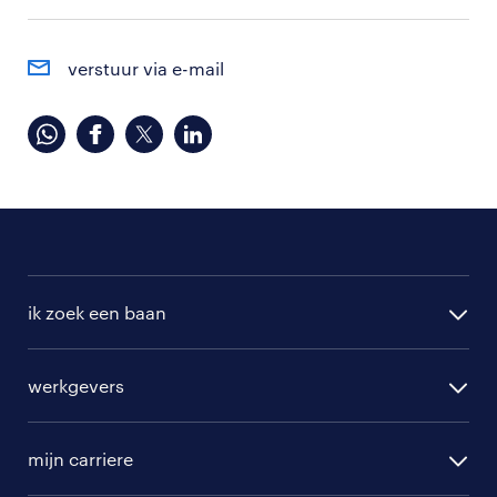
verstuur via e-mail
ik zoek een baan
alle vacatures
werkgevers
randstad operational
vacature aanmelden
randstad professional
mijn carriere
algemene voorwaarden