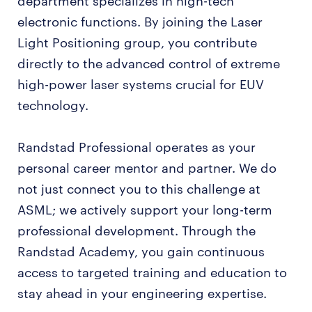
department specializes in high-tech
electronic functions. By joining the Laser
Light Positioning group, you contribute
directly to the advanced control of extreme
high-power laser systems crucial for EUV
technology.
Randstad Professional operates as your
personal career mentor and partner. We do
not just connect you to this challenge at
ASML; we actively support your long-term
professional development. Through the
Randstad Academy, you gain continuous
access to targeted training and education to
stay ahead in your engineering expertise.