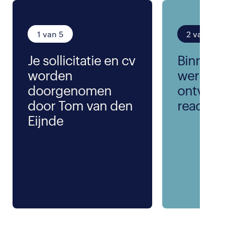
1 van 5
2 van 5
Je sollicitatie en cv
Binnen 
worden
werkda
doorgenomen
ontvang
door Tom van den
reactie
Eijnde