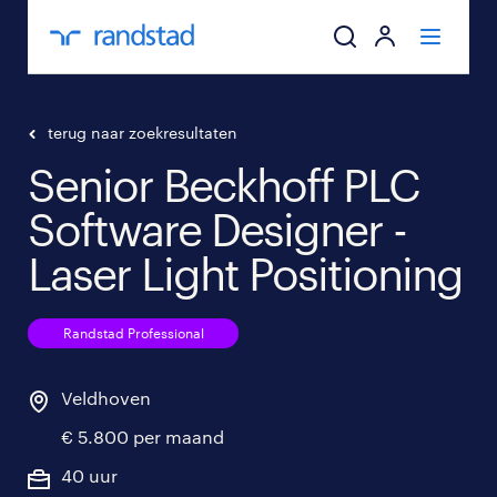
ik zoek een baa
terug naar zoekresultaten
Senior Beckhoff PLC
werkgevers
Software Designer -
mijn carrière
Laser Light Positioning
over randstad
Randstad Professional
Veldhoven
€ 5.800 per maand
40 uur