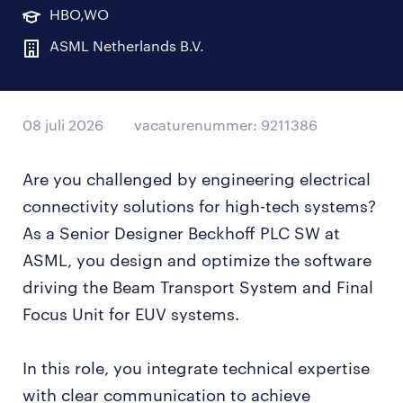
HBO,WO
ASML Netherlands B.V.
08 juli 2026
vacaturenummer: 9211386
Are you challenged by engineering electrical
connectivity solutions for high-tech systems?
As a Senior Designer Beckhoff PLC SW at
ASML, you design and optimize the software
driving the Beam Transport System and Final
Focus Unit for EUV systems.
In this role, you integrate technical expertise
with clear communication to achieve