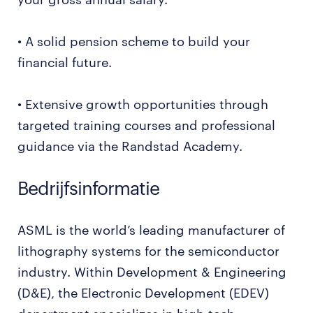
• A solid pension scheme to build your
financial future.
• Extensive growth opportunities through
targeted training courses and professional
guidance via the Randstad Academy.
Bedrijfsinformatie
ASML is the world’s leading manufacturer of
lithography systems for the semiconductor
industry. Within Development & Engineering
(D&E), the Electronic Development (EDEV)