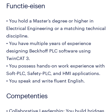
Functie-eisen
• You hold a Master’s degree or higher in
Electrical Engineering or a matching technical
discipline.
• You have multiple years of experience
designing Beckhoff PLC software using
TwinCAT 3.
• You possess hands-on work experience with
Soft-PLC, Safety-PLC, and HMI applications.
• You speak and write fluent English.
Competenties
• Collaborative Leadership: You build bridges