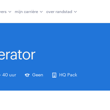
vers
mijn carrière
over randstad
rator
- 40 uur
Geen
HQ Pack