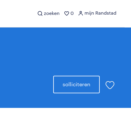
mijn Randstad
zoeken
0
solliciteren