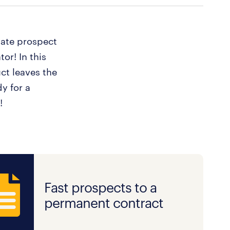
iate prospect
or! In this
ct leaves the
y for a
!
Fast prospects to a
permanent contract