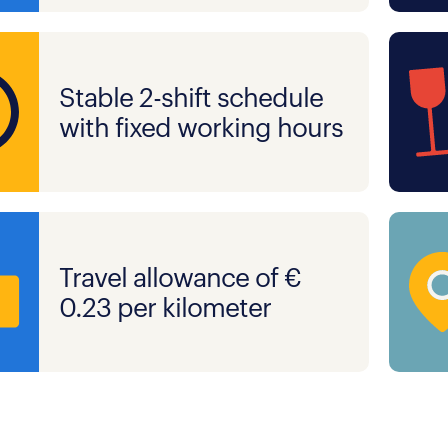
Stable 2-shift schedule
with fixed working hours
Travel allowance of €
0.23 per kilometer