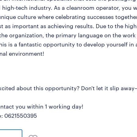
l high-tech industry. As a cleanroom operator, you 
 unique culture where celebrating successes togethe
st as important as achieving results. Due to the high
 the organization, the primary language on the work f
his is a fantastic opportunity to develop yourself in 
onal environment!
xcited about this opportunity? Don't let it slip awa
ontact you within 1 working day!
: 0621550395