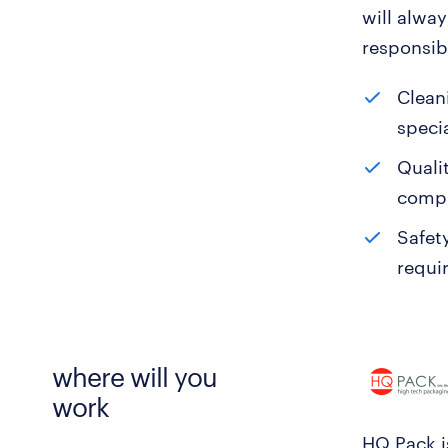
will alwa
responsibi
Clean
specia
Quali
compu
Safet
requi
where will you
work
HQ Pack is