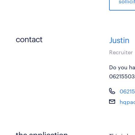
sollic
contact
Justin
Recruiter
Do you ha
06215503
0621
hqpac
the application