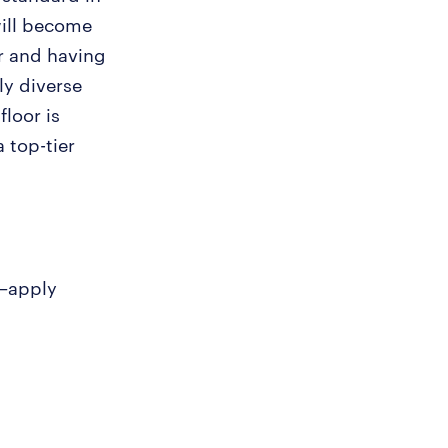
will become
r and having
ly diverse
loor is
a top-tier
y—apply