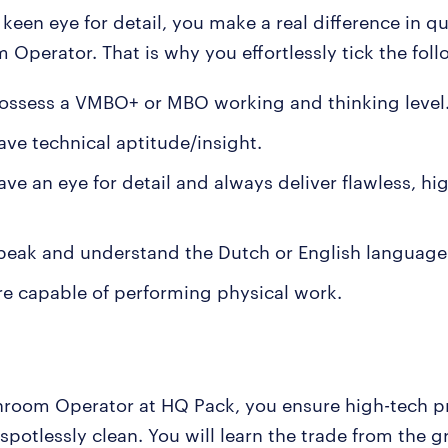
keen eye for detail, you make a real difference in qu
 Operator. That is why you effortlessly tick the fol
ossess a VMBO+ or MBO working and thinking level
ave technical aptitude/insight.
ve an eye for detail and always deliver flawless, hi
peak and understand the Dutch or English language 
re capable of performing physical work.
nroom Operator at HQ Pack, you ensure high-tech p
 spotlessly clean. You will learn the trade from the