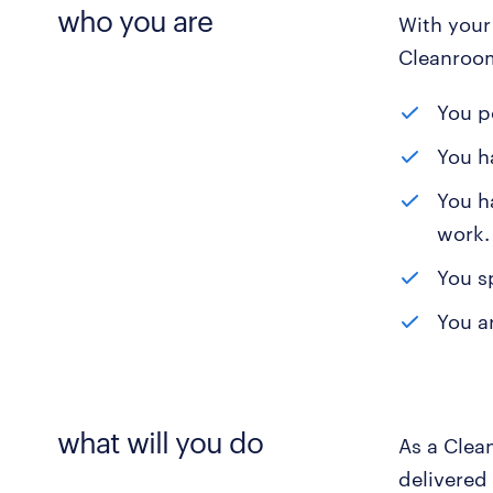
who you are
With your 
Cleanroom
You p
You h
You ha
work.
You s
You a
what will you do
As a Clea
delivered