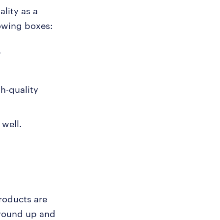
ality as a
lowing boxes:
.
gh-quality
well.
roducts are
 ground up and