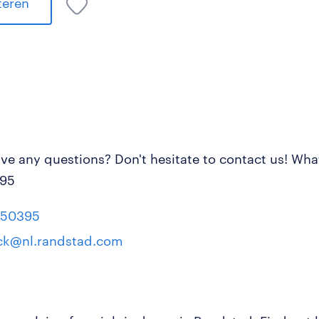
iteren
ve any questions? Don't hesitate to contact us! Wh
95
550395
k@nl.randstad.com