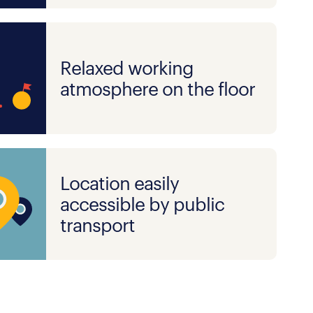
Relaxed working
atmosphere on the floor
Location easily
accessible by public
transport