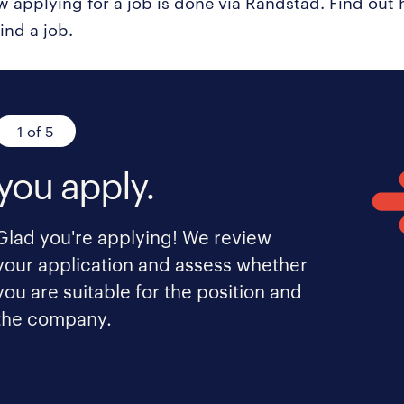
ow applying for a job is done via Randstad. Find ou
ind a job.
1 of 5
you apply.
Glad you're applying! We review
your application and assess whether
you are suitable for the position and
the company.