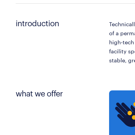
introduction
Technical
of a perm
high-tech
facility s
stable, gr
what we offer