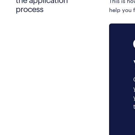
This is h
process
help you f