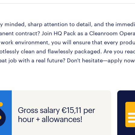
ly minded, sharp attention to detail, and the immed
anent contract? Join HQ Pack as a Cleanroom Operat
 work environment, you will ensure that every produ
potlessly clean and flawlessly packaged. Are you read
eat job with a real future? Don't hesitate—apply now
Gross salary €15,11 per
hour + allowances!