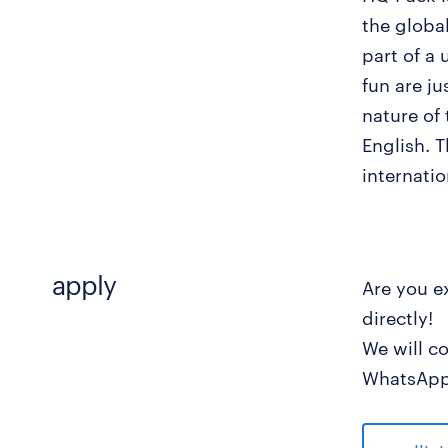
the globa
part of a
fun are ju
nature of
English. T
internati
apply
Are you e
directly!
We will c
WhatsApp