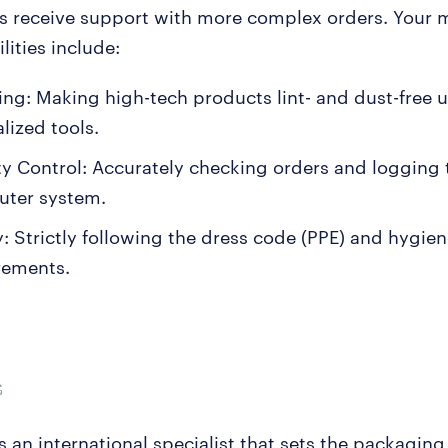
ys receive support with more complex orders. Your 
lities include:
ing: Making high-tech products lint- and dust-free 
lized tools.
ty Control: Accurately checking orders and logging 
ter system.
y: Strictly following the dress code (PPE) and hygie
rements.
 an international specialist that sets the packaging