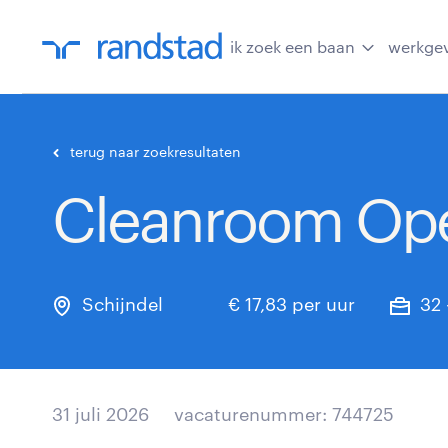
ik zoek een baan
werkge
terug naar zoekresultaten
Cleanroom Ope
Schijndel
€ 17,83 per uur
32 
31 juli 2026
vacaturenummer: 744725