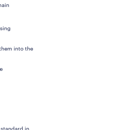
main
using
them into the
ne
 standard in