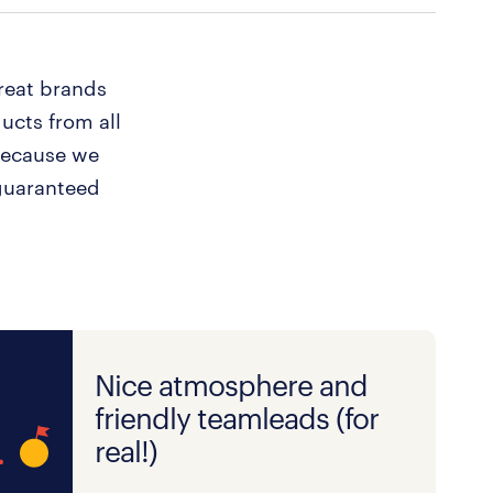
reat brands
ucts from all
Because we
guaranteed
Nice atmosphere and
friendly teamleads (for
real!)