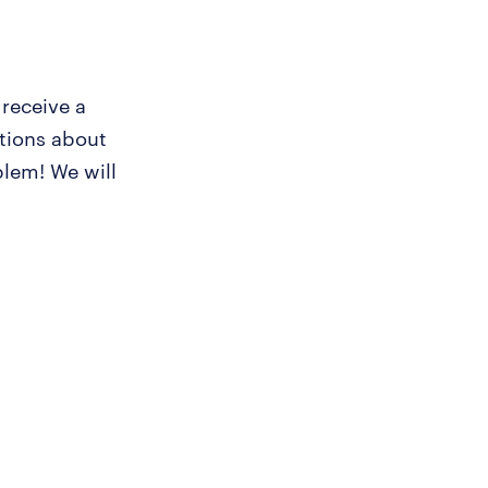
 receive a
tions about
lem! We will