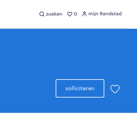
mijn Randstad
zoeken
0
solliciteren