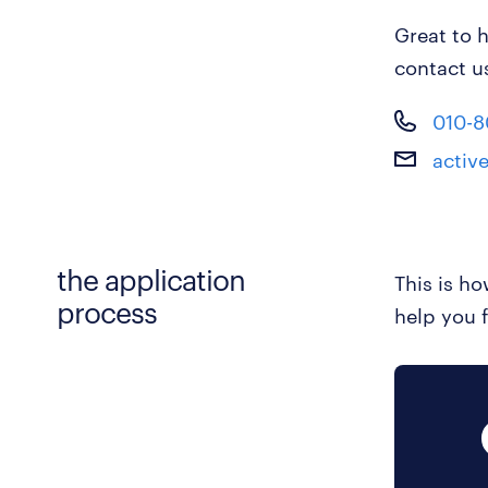
Great to h
contact u
010-
activ
the application
This is h
process
help you f