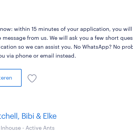
now: within 15 minutes of your application, you will
message from us. We will ask you a few short ques
ication so we can assist you. No WhatsApp? No prob
ou via phone or email instead.
iteren
tchell, Bibi & Elke
Inhouse - Active Ants