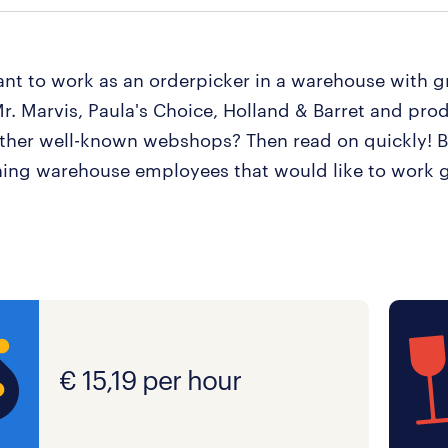
nt to work as an orderpicker in a warehouse with g
r. Marvis, Paula's Choice, Holland & Barret and prod
other well-known webshops? Then read on quickly! 
hing warehouse employees that would like to work 
€ 15,19 per hour