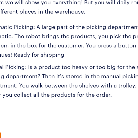
ts we will show you everything! But you will daily ro
ifferent places in the warehouse.
atic Picking: A large part of the picking department
atic. The robot brings the products, you pick the 
hem in the box for the customer. You press a button
nues! Ready for shipping
l Picking: Is a product too heavy or too big for the
ng department? Then it's stored in the manual picki
tment. You walk between the shelves with a trolley.
 you collect all the products for the order.