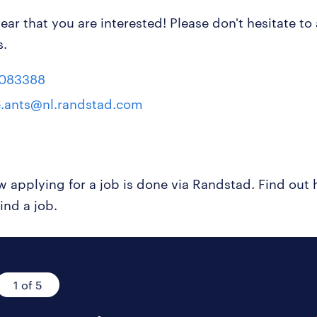
ear that you are interested! Please don't hesitate to
s.
8083388
e.ants@nl.randstad.com
ow applying for a job is done via Randstad. Find ou
ind a job.
1 of 5