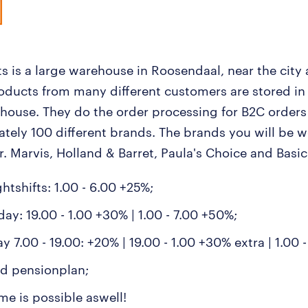
s is a large warehouse in Roosendaal, near the city 
roducts from many different customers are stored in
house. They do the order processing for B2C orders
tely 100 different brands. The brands you will be w
. Marvis, Holland & Barret, Paula's Choice and Basic 
ghtshifts: 1.00 - 6.00 +25%;
ay: 19.00 - 1.00 +30% | 1.00 - 7.00 +50%;
 7.00 - 19.00: +20% | 19.00 - 1.00 +30% extra | 1.00 
d pensionplan;
me is possible aswell!