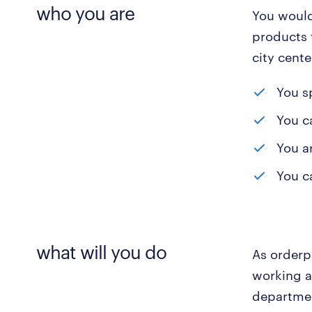
who you are
You would
products 
city cente
You s
You ca
You a
You c
what will you do
As orderpi
working a
departmen