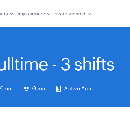
vers
mijn carrière
over randstad
lltime - 3 shifts
0 uur
Geen
Active Ants