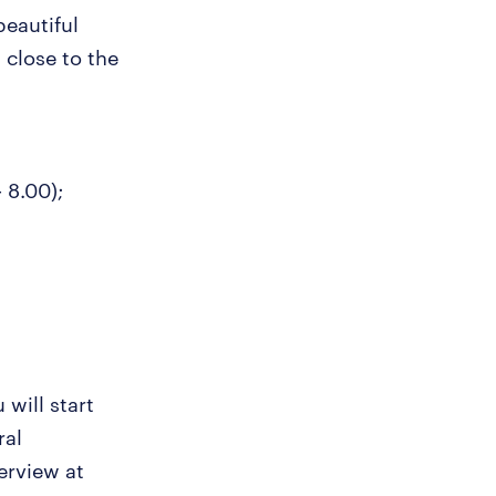
beautiful
 close to the
- 8.00);
 will start
ral
erview at