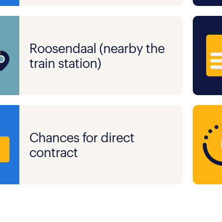
Roosendaal (nearby the
train station)
Chances for direct
contract