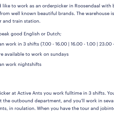
 like to work as an orderpicker in Roosendaal with 
from well known beautiful brands. The warehouse is
r and train station.
peak good English or Dutch;
n work in 3 shifts (7.00 - 16.00 | 16.00 - 1.00 | 23.00 
re available to work on sundays
an work nightshifts
cker at Active Ants you work fulltime in 3 shifts. You
t the outbound department, and you'll work in seva
ts, in roulation. When you have the tour and jobint