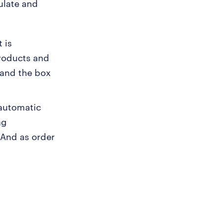
ulate and
 is
products and
 and the box
 automatic
ng
 And as order