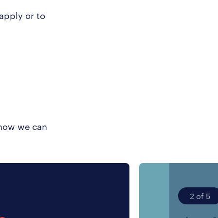
 apply or to
t how we can
2 of 5