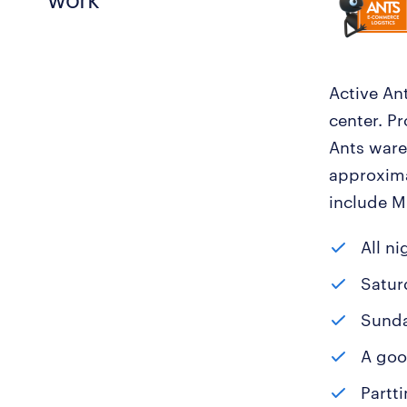
Active Ant
center. P
Ants ware
approxima
include Mr
All ni
Saturd
Sunday
A goo
Partti