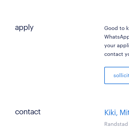
apply
Good to k
WhatsApp 
your appl
contact y
sollic
contact
Kiki, Mi
Randstad 