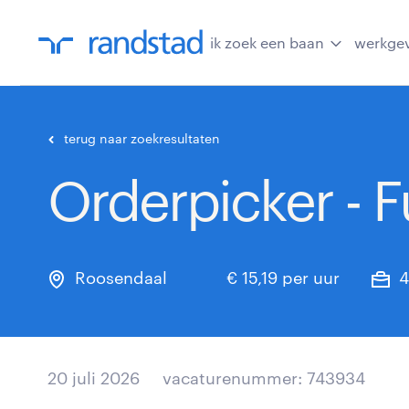
ik zoek een baan
werkge
terug naar zoekresultaten
Orderpicker - Fu
Roosendaal
€ 15,19 per uur
4
20 juli 2026
vacaturenummer: 743934