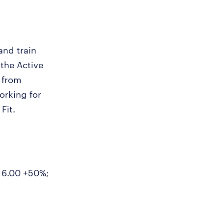
and train
 the Active
 from
orking for
Fit.
- 6.00 +50%;