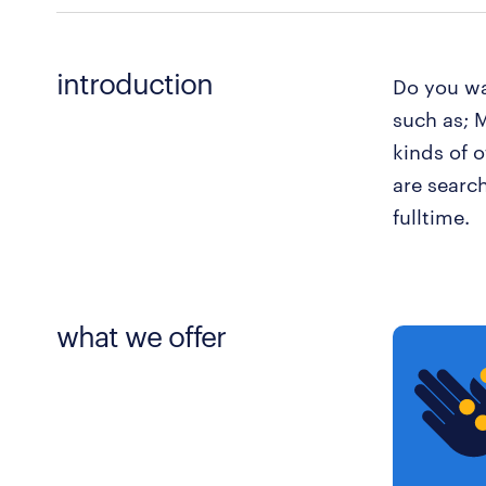
introduction
Do you wa
such as; M
kinds of 
are searc
fulltime.
what we offer