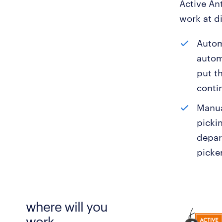
Active An
work at d
Autom
autom
put t
conti
Manua
picki
depar
picker
where will you
work