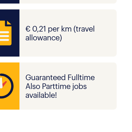
€ 0,21 per km (travel
allowance)
Guaranteed Fulltime
Also Parttime jobs
available!