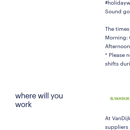
#holiday
Sound goo
The times 
Morning: 
Afternoon:
* Please 
shifts du
where will you
work
At VanDij
suppliers