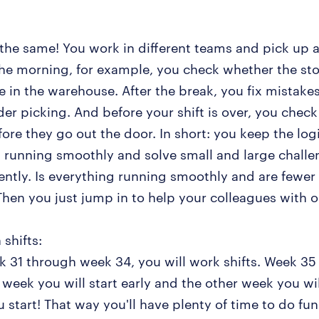
the same! You work in different teams and pick up al
 the morning, for example, you check whether the stoc
ce in the warehouse. After the break, you fix mistak
der picking. And before your shift is over, you chec
ore they go out the door. In short: you keep the logi
 running smoothly and solve small and large challe
ntly. Is everything running smoothly and are fewer
hen you just jump in to help your colleagues with o
 shifts:
 31 through week 34, you will work shifts. Week 35 
 week you will start early and the other week you wil
 start! That way you'll have plenty of time to do fun