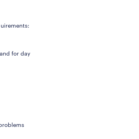
quirements:
 and for day
 problems