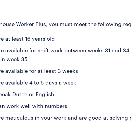
house Worker Plus, you must meet the following re
e at least 16 years old
re available for shift work between weeks 31 and 34
s in week 35
e available for at least 3 weeks
re available 4 to 5 days a week
peak Dutch or English
an work well with numbers
re meticulous in your work and are good at solving