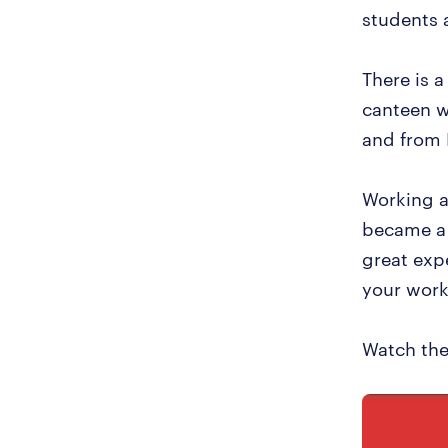
students 
There is a
canteen w
and from 
Working a
became a 
great exp
your work 
Watch the