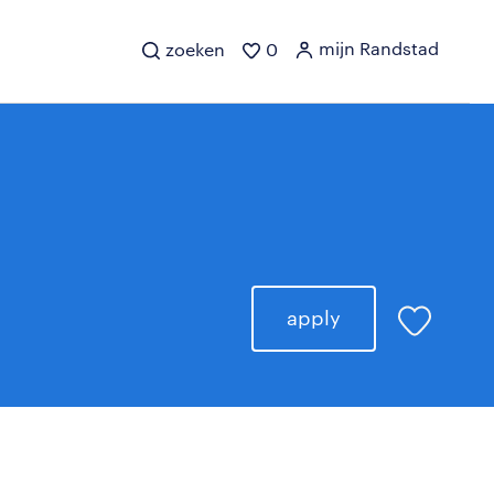
mijn Randstad
zoeken
0
apply