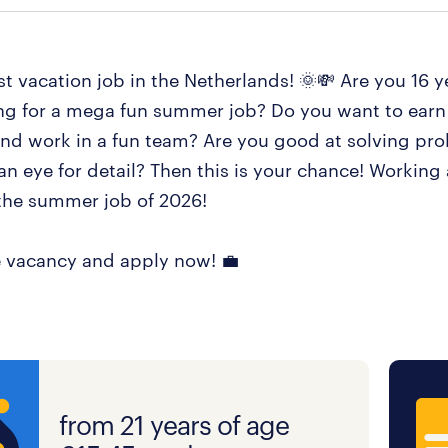
t vacation job in the Netherlands! 🌞💸 Are you 16 y
ng for a mega fun summer job? Do you want to earn
d work in a fun team? Are you good at solving pr
n eye for detail? Then this is your chance! Working 
he summer job of 2026!
 vacancy and apply now! 💼
from 21 years of age