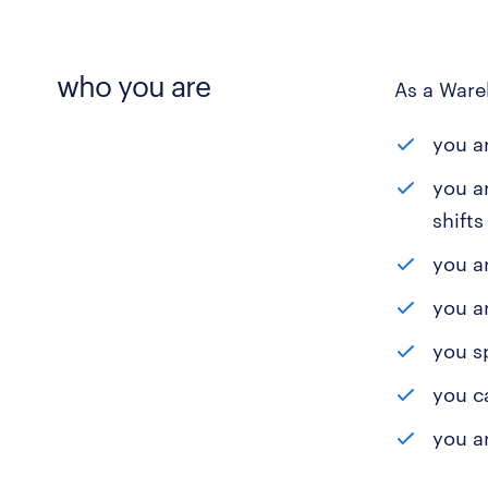
who you are
As a Ware
you ar
you a
shift
you ar
you a
you s
you c
you a