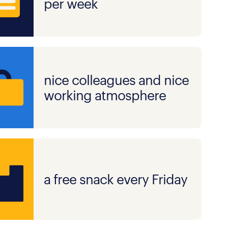
per week
nice colleagues and nice
working atmosphere
a free snack every Friday