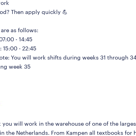
work
d? Then apply quickly 💪
are as follows:
07:00 - 14:45
 15:00 - 22:45
note: You will work shifts during weeks 31 through 3
ring week 35
k you will work in the warehouse of one of the large
 in the Netherlands. From Kampen all textbooks for 