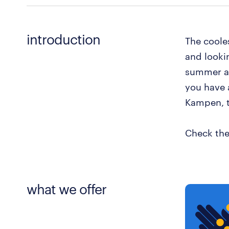
introduction
The cooles
and looki
summer an
you have a
Kampen, t
Check the
what we offer