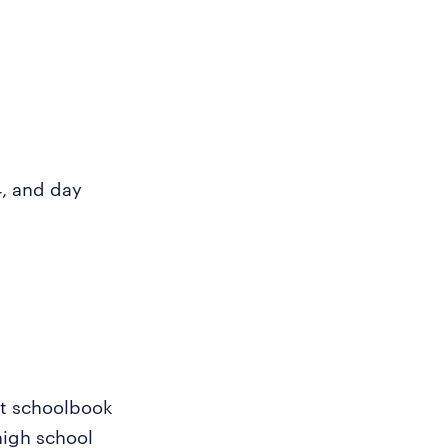
4, and day
st schoolbook
high school