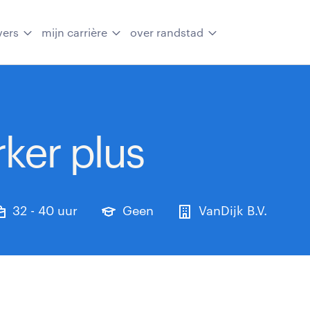
vers
mijn carrière
over randstad
ker plus
32 - 40 uur
Geen
VanDijk B.V.