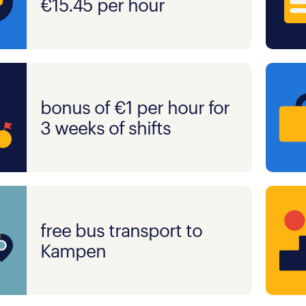
€15.45 per hour
bonus of €1 per hour for
3 weeks of shifts
free bus transport to
Kampen