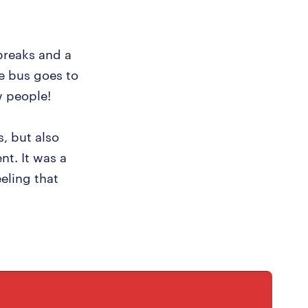
 breaks and a
ee bus goes to
w people!
, but also
nt. It was a
eling that