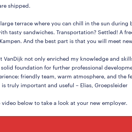
are shipped.
 large terrace where you can chill in the sun during
ith tasty sandwiches. Transportation? Settled! A fr
Kampen. And the best part is that you will meet ne
t VanDijk not only enriched my knowledge and skills
solid foundation for further professional developme
erience: friendly team, warm atmosphere, and the fe
is truly important and useful – Elias, Groepsleider
 video below to take a look at your new employer.