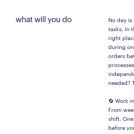
what will you do
No day is 
tasks. In
right pla
during or
orders bef
processes
independe
needed? T
🔄 Work in
From week
shift. One
before you