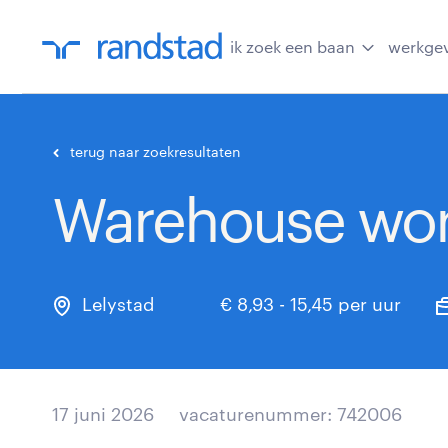
ik zoek een baan
werkge
terug naar zoekresultaten
Warehouse wor
Lelystad
€ 8,93 - 15,45 per uur
17 juni 2026
vacaturenummer: 742006