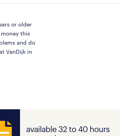
ears or older
 money this
oblems and do
at VanDijk in
available 32 to 40 hours