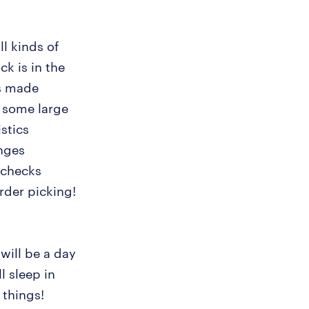
l kinds of
k is in the
es made
k some large
stics
nges
 checks
rder picking!
will be a day
l sleep in
 things!