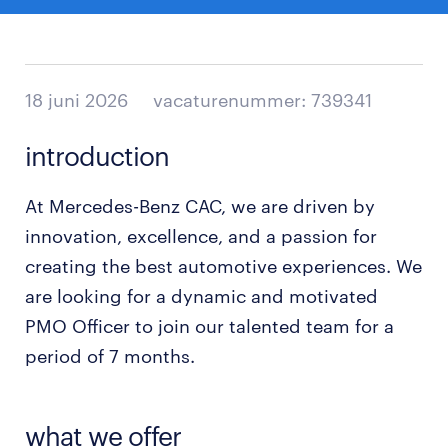
18 juni 2026
vacaturenummer: 739341
introduction
At Mercedes-Benz CAC, we are driven by
innovation, excellence, and a passion for
creating the best automotive experiences. We
are looking for a dynamic and motivated
PMO Officer to join our talented team for a
period of 7 months.
what we offer