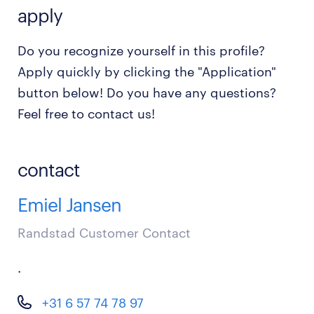
apply
Do you recognize yourself in this profile?
Apply quickly by clicking the "Application"
button below! Do you have any questions?
Feel free to contact us!
contact
Emiel Jansen
Randstad Customer Contact
.
+31 6 57 74 78 97