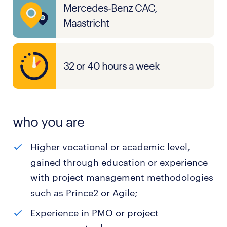
Mercedes-Benz CAC,
Maastricht
32 or 40 hours a week
who you are
Higher vocational or academic level,
gained through education or experience
with project management methodologies
such as Prince2 or Agile;
Experience in PMO or project