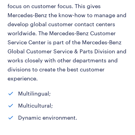
focus on customer focus. This gives
Mercedes-Benz the know-how to manage and
develop global customer contact centers
worldwide. The Mercedes-Benz Customer
Service Center is part of the Mercedes-Benz
Global Customer Service & Parts Division and
works closely with other departments and
divisions to create the best customer
experience.
Multilingual;
Multicultural;
Dynamic environment.