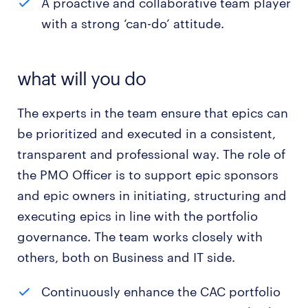
A proactive and collaborative team player
with a strong ‘can-do’ attitude.
what will you do
The experts in the team ensure that epics can
be prioritized and executed in a consistent,
transparent and professional way. The role of
the PMO Officer is to support epic sponsors
and epic owners in initiating, structuring and
executing epics in line with the portfolio
governance. The team works closely with
others, both on Business and IT side.
Continuously enhance the CAC portfolio