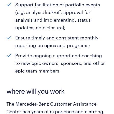
Support facilitation of portfolio events
(e.g. analysis kick-off, approval for
analysis and implementing, status
updates, epic closure);
Ensure timely and consistent monthly
reporting on epics and programs;
Provide ongoing support and coaching
to new epic owners, sponsors, and other
epic team members.
where will you work
The Mercedes-Benz Customer Assistance
Center has years of experience and a strong