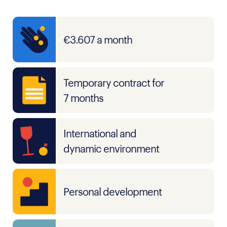
€3.607 a month
Temporary contract for
7 months
International and
dynamic environment
Personal development