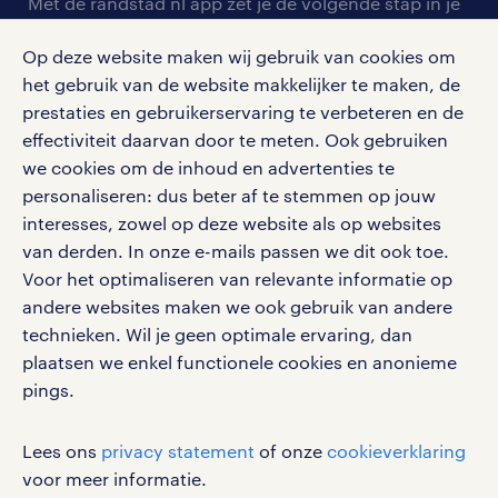
personeel gezocht
Met de randstad nl app zet je de volgende stap in je
onze vestigingen
blogs en artikelen
carrière. Bekijk je rooster of salaris, zoek vacatures
aanmelden nieuwsbrief
Op deze website maken wij gebruik van cookies om
en ontvang berichten van je intercedent.
pers
salarischecker
het gebruik van de website makkelijker te maken, de
Eenvoudig, snel en overal.
klachten en misstanden
prestaties en gebruikerservaring te verbeteren en de
bruto-netto calculator
apple app store
effectiviteit daarvan door te meten. Ook gebruiken
google play store
we cookies om de inhoud en advertenties te
personaliseren: dus beter af te stemmen op jouw
interesses, zowel op deze website als op websites
van derden. In onze e-mails passen we dit ook toe.
Voor het optimaliseren van relevante informatie op
social media
andere websites maken we ook gebruik van andere
Volg ons voor de leukste content omtrent
technieken. Wil je geen optimale ervaring, dan
vacatures, solliciteren en inspiratie.
plaatsen we enkel functionele cookies en anonieme
pings.
Lees ons
privacy statement
of onze
cookieverklaring
werken bij randstad
voor meer informatie.