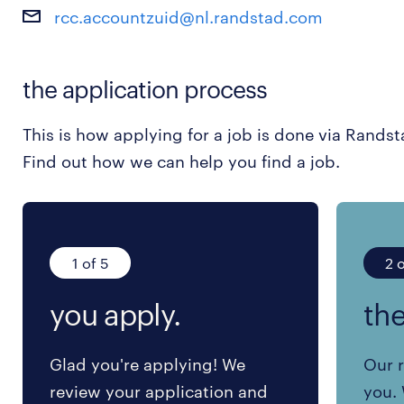
rcc.accountzuid@nl.randstad.com
the application process
This is how applying for a job is done via Randst
Find out how we can help you find a job.
1 of 5
2 o
you apply.
the
Glad you're applying! We
Our r
review your application and
you. 