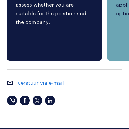
assess whether you are
appli
suitable for the position and
optio
the company.
verstuur via e-mail