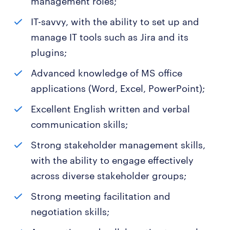
management roles;
IT-savvy, with the ability to set up and
manage IT tools such as Jira and its
plugins;
Advanced knowledge of MS office
applications (Word, Excel, PowerPoint);
Excellent English written and verbal
communication skills;
Strong stakeholder management skills,
with the ability to engage effectively
across diverse stakeholder groups;
Strong meeting facilitation and
negotiation skills;