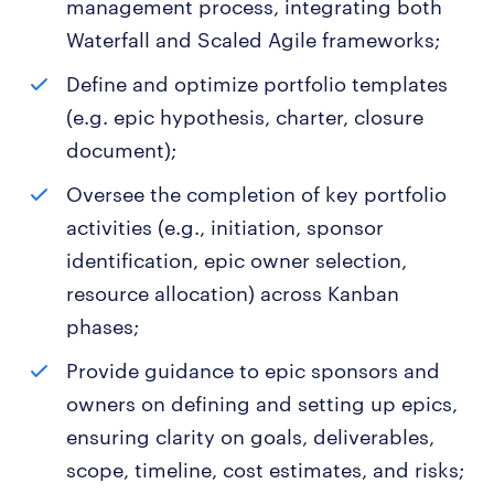
management process, integrating both
Waterfall and Scaled Agile frameworks;
Define and optimize portfolio templates
(e.g. epic hypothesis, charter, closure
document);
Oversee the completion of key portfolio
activities (e.g., initiation, sponsor
identification, epic owner selection,
resource allocation) across Kanban
phases;
Provide guidance to epic sponsors and
owners on defining and setting up epics,
ensuring clarity on goals, deliverables,
scope, timeline, cost estimates, and risks;