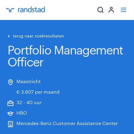
ik zoek een baa
terug naar zoekresultaten
Portfolio Management
werkgevers
Officer
mijn carrière
over randstad
Maastricht
€ 3.607 per maand
32 - 40 uur
HBO
Mercedes-Benz Customer Assistance Center