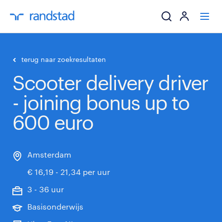
ik zoek een baa
terug naar zoekresultaten
Scooter delivery driver
werkgevers
- joining bonus up to
mijn carrière
600 euro
over randstad
Amsterdam
€ 16,19 - 21,34 per uur
3 - 36 uur
Basisonderwijs