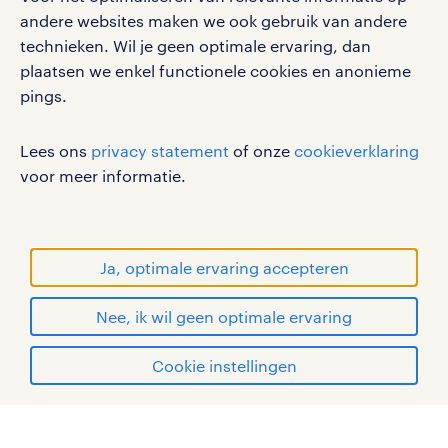
social media
andere websites maken we ook gebruik van andere
technieken. Wil je geen optimale ervaring, dan
Volg ons voor de leukste content omtrent
plaatsen we enkel functionele cookies en anonieme
vacatures, solliciteren en inspiratie.
pings.
Lees ons
privacy statement
of onze
cookieverklaring
voor meer informatie.
werken bij randstad
gebruikersvoorwaarden
privacystatement
Ja, optimale ervaring accepteren
cookies
disclaimer
Nee, ik wil geen optimale ervaring
sitemap
solliciteren
Cookie instellingen
RANDSTAD, HUMAN FORWARD en SHAPING THE
mijn randstad
WORLD OF WORK zijn geregistreerde
handelsmerken van Randstad N.V.