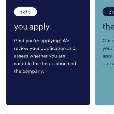
1 of 5
2 o
you apply.
the
Glad you're applying! We
Our r
review your application and
you. 
assess whether you are
appli
suitable for the position and
optio
the company.