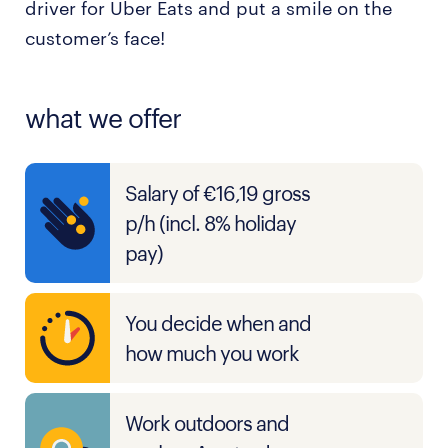
driver for Uber Eats and put a smile on the
customer’s face!
what we offer
Salary of €16,19 gross
p/h (incl. 8% holiday
pay)
You decide when and
how much you work
Work outdoors and