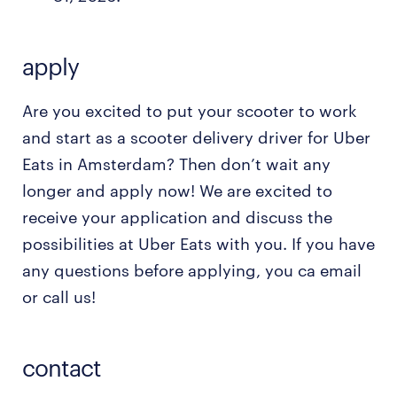
apply
Are you excited to put your scooter to work
and start as a scooter delivery driver for Uber
Eats in Amsterdam? Then don’t wait any
longer and apply now! We are excited to
receive your application and discuss the
possibilities at Uber Eats with you. If you have
any questions before applying, you ca email
or call us!
contact