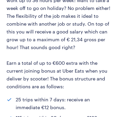
work up to 36 hours per week! Want to take a
week off to go on holiday? No problem either!
The flexibility of the job makes it ideal to
combine with another job or study. On top of
this you will receive a good salary which can
grow up to a maximum of € 21,34 gross per
hour! That sounds good right?
Earn a total of up to €600 extra with the
current joining bonus at Uber Eats when you
deliver by scooter! The bonus structure and
conditions are as follows:
25 trips within 7 days: receive an
immediate €12 bonus.