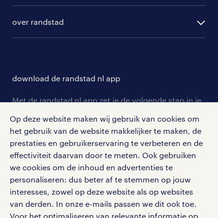
algemene voorwaarden
randstad digital
ontwikkeling
hr-diensten
over randstad
populaire bedrijven
communities
branches
over randstad
careers for expats
opleidingen en trainingen
hr-kenniscentrum
contact voor talent
solliciteren
download de randstad nl app
tarieven
contact voor werkgevers
arbeidsvoorwaarden
personeel gezocht
Met de randstad nl app zet je de volgende stap in je
onze vestigingen
blogs en artikelen
carrière. Bekijk je rooster of salaris, zoek vacatures
Op deze website maken wij gebruik van cookies om
aanmelden nieuwsbrief
en ontvang berichten van je intercedent.
pers
het gebruik van de website makkelijker te maken, de
salarischecker
Eenvoudig, snel en overal.
prestaties en gebruikerservaring te verbeteren en de
klachten en misstanden
bruto-netto calculator
apple app store
effectiviteit daarvan door te meten. Ook gebruiken
we cookies om de inhoud en advertenties te
google play store
personaliseren: dus beter af te stemmen op jouw
interesses, zowel op deze website als op websites
van derden. In onze e-mails passen we dit ook toe.
Voor het optimaliseren van relevante informatie op