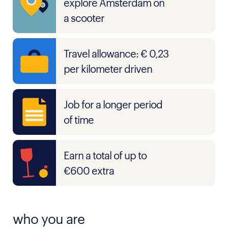
explore Amsterdam on
a scooter
Travel allowance: € 0,23
per kilometer driven
Job for a longer period
of time
Earn a total of up to
€600 extra
who you are