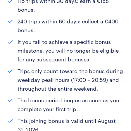
115 trips within 30 days: earn a €188
bonus.
240 trips within 60 days: collect a €400
bonus.
If you fail to achieve a specific bonus
milestone, you will no longer be eligible
for any subsequent bonuses.
Trips only count toward the bonus during
weekday peak hours (17:00 – 20:59) and
throughout the entire weekend.
The bonus period begins as soon as you
complete your first trip.
This joining bonus is valid until August
31, 2026.