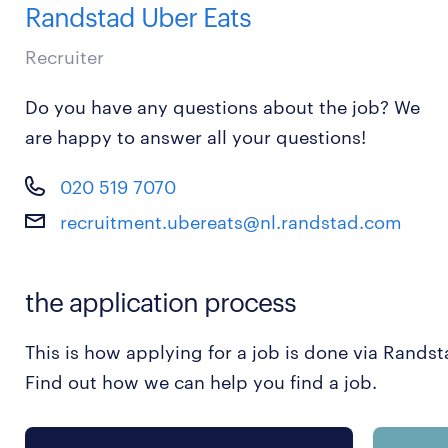
Randstad Uber Eats
Recruiter
Do you have any questions about the job? We
are happy to answer all your questions!
020 519 7070
recruitment.ubereats@nl.randstad.com
the application process
This is how applying for a job is done via Randst
Find out how we can help you find a job.