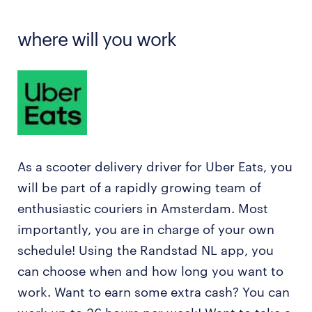
where will you work
As a scooter delivery driver for Uber Eats, you
will be part of a rapidly growing team of
enthusiastic couriers in Amsterdam. Most
importantly, you are in charge of your own
schedule! Using the Randstad NL app, you
can choose when and how long you want to
work. Want to earn some extra cash? You can