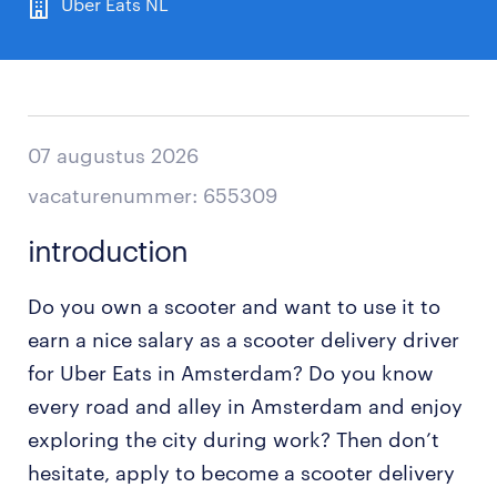
Uber Eats NL
07 augustus 2026
vacaturenummer: 655309
introduction
Do you own a scooter and want to use it to
earn a nice salary as a scooter delivery driver
for Uber Eats in Amsterdam? Do you know
every road and alley in Amsterdam and enjoy
exploring the city during work? Then don’t
hesitate, apply to become a scooter delivery