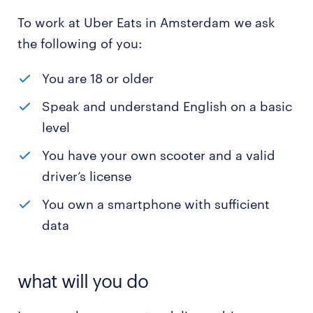
To work at Uber Eats in Amsterdam we ask
the following of you:
You are 18 or older
Speak and understand English on a basic
level
You have your own scooter and a valid
driver’s license
You own a smartphone with sufficient
data
what will you do