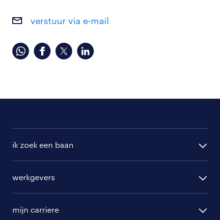
verstuur via e-mail
ik zoek een baan
alle vacatures
werkgevers
randstad operational
vacature aanmelden
randstad professional
mijn carriere