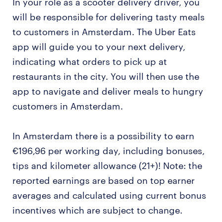
In your role as a scooter delivery driver, you
will be responsible for delivering tasty meals
to customers in Amsterdam. The Uber Eats
app will guide you to your next delivery,
indicating what orders to pick up at
restaurants in the city. You will then use the
app to navigate and deliver meals to hungry
customers in Amsterdam.
In Amsterdam there is a possibility to earn
€196,96 per working day, including bonuses,
tips and kilometer allowance (21+)! Note: the
reported earnings are based on top earner
averages and calculated using current bonus
incentives which are subject to change.