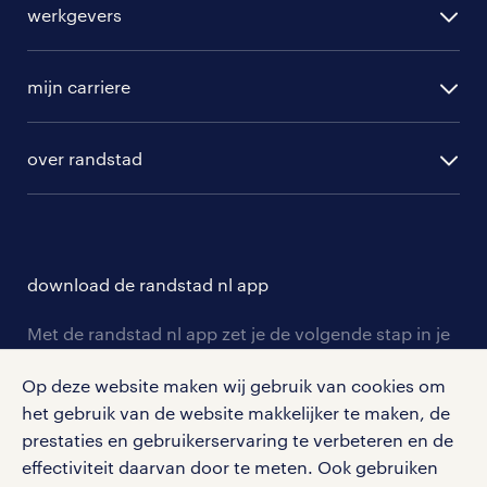
werkgevers
randstad operational
vacature aanmelden
randstad professional
mijn carriere
algemene voorwaarden
randstad digital
ontwikkeling
hr-diensten
over randstad
populaire bedrijven
communities
branches
over randstad
careers for expats
opleidingen en trainingen
hr-kenniscentrum
contact voor talent
solliciteren
download de randstad nl app
tarieven
contact voor werkgevers
arbeidsvoorwaarden
personeel gezocht
Met de randstad nl app zet je de volgende stap in je
onze vestigingen
blogs en artikelen
carrière. Bekijk je rooster of salaris, zoek vacatures
aanmelden nieuwsbrief
Op deze website maken wij gebruik van cookies om
en ontvang berichten van je intercedent.
pers
salarischecker
het gebruik van de website makkelijker te maken, de
Eenvoudig, snel en overal.
klachten en misstanden
prestaties en gebruikerservaring te verbeteren en de
bruto-netto calculator
apple app store
effectiviteit daarvan door te meten. Ook gebruiken