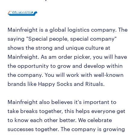
Mainfreight is a global logistics company. The
saying "Special people, special company"
shows the strong and unique culture at
Mainfreight. As am order picker, you will have
the opportunity to grow and develop within
the company. You will work with well-known
brands like Happy Socks and Rituals.
Mainfreight also believes it's important to
take breaks together, this helps everyone get
to know each other better. We celebrate
successes together. The company is growing