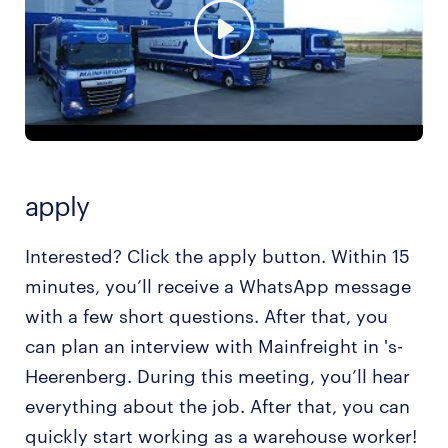
apply
Interested? Click the apply button. Within 15
minutes, you’ll receive a WhatsApp message
with a few short questions. After that, you
can plan an interview with Mainfreight in 's-
Heerenberg. During this meeting, you’ll hear
everything about the job. After that, you can
quickly start working as a warehouse worker!