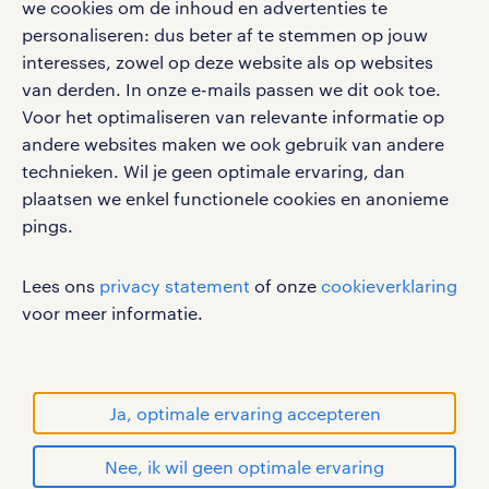
google play store
we cookies om de inhoud en advertenties te
personaliseren: dus beter af te stemmen op jouw
interesses, zowel op deze website als op websites
van derden. In onze e-mails passen we dit ook toe.
Voor het optimaliseren van relevante informatie op
social media
andere websites maken we ook gebruik van andere
Volg ons voor de leukste content omtrent
technieken. Wil je geen optimale ervaring, dan
vacatures, solliciteren en inspiratie.
plaatsen we enkel functionele cookies en anonieme
pings.
Lees ons
privacy statement
of onze
cookieverklaring
werken bij randstad
voor meer informatie.
gebruikersvoorwaarden
privacystatement
cookies
Ja, optimale ervaring accepteren
disclaimer
Nee, ik wil geen optimale ervaring
sitemap