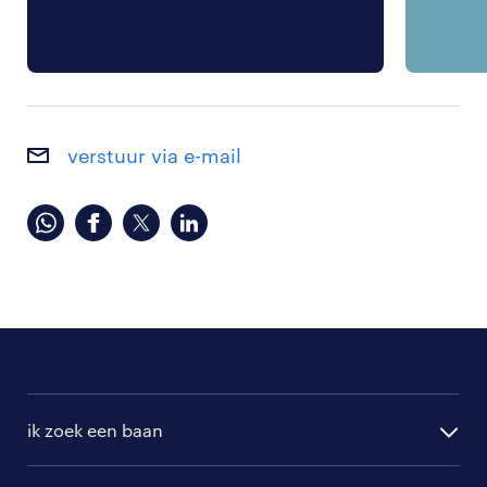
verstuur via e-mail
ik zoek een baan
alle vacatures