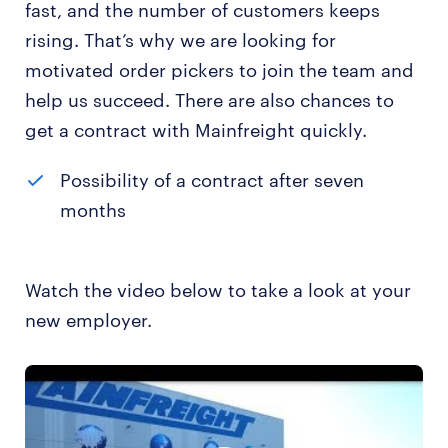
fast, and the number of customers keeps
rising. That’s why we are looking for
motivated order pickers to join the team and
help us succeed. There are also chances to
get a contract with Mainfreight quickly.
Possibility of a contract after seven
months
Watch the video below to take a look at your
new employer.