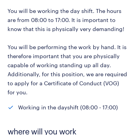
You will be working the day shift. The hours
are from 08:00 to 17:00. It is important to
know that this is physically very demanding!
You will be performing the work by hand. It is
therefore important that you are physically
capable of working standing up all day.
Additionally, for this position, we are required
to apply for a Certificate of Conduct (VOG)
for you.
Working in the dayshift (08:00 - 17:00)
where will you work