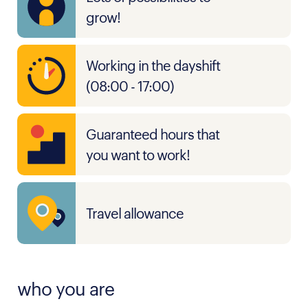
grow!
Working in the dayshift
(08:00 - 17:00)
Guaranteed hours that
you want to work!
Travel allowance
who you are