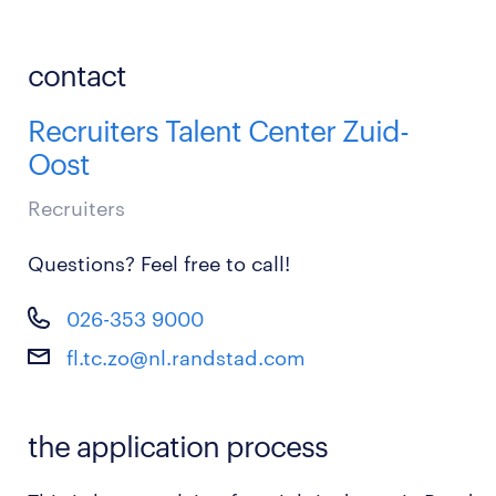
contact
Recruiters Talent Center Zuid-
Oost
Recruiters
Questions? Feel free to call!
026-353 9000
fl.tc.zo@nl.randstad.com
the application process