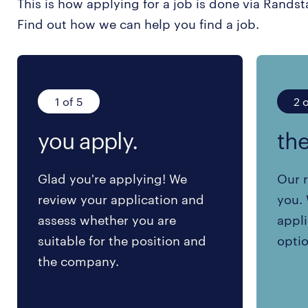
This is how applying for a job is done via Randst
Find out how we can help you find a job.
1 of 5
2 o
you apply.
the
Glad you're applying! We
Our r
review your application and
you. 
assess whether you are
appli
suitable for the position and
optio
the company.