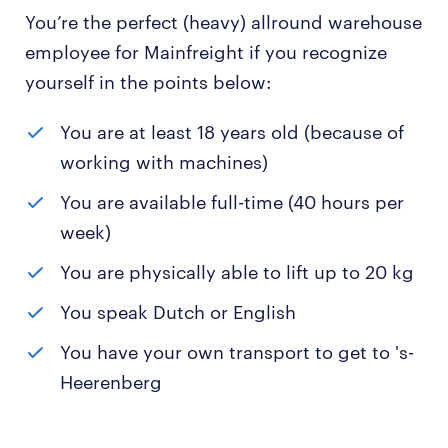
You’re the perfect (heavy) allround warehouse
employee for Mainfreight if you recognize
yourself in the points below:
You are at least 18 years old (because of
working with machines)
You are available full-time (40 hours per
week)
You are physically able to lift up to 20 kg
You speak Dutch or English
You have your own transport to get to 's-
Heerenberg