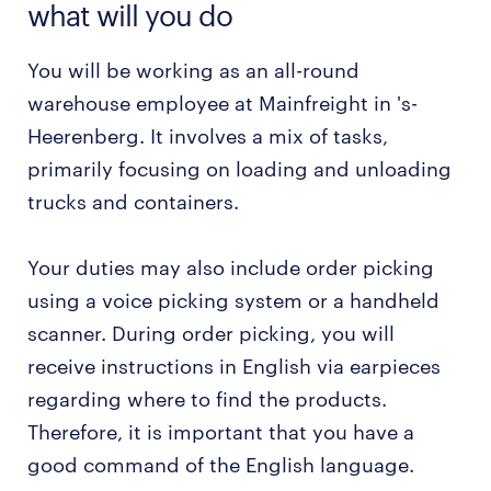
what will you do
You will be working as an all-round
warehouse employee at Mainfreight in 's-
Heerenberg. It involves a mix of tasks,
primarily focusing on loading and unloading
trucks and containers.
Your duties may also include order picking
using a voice picking system or a handheld
scanner. During order picking, you will
receive instructions in English via earpieces
regarding where to find the products.
Therefore, it is important that you have a
good command of the English language.