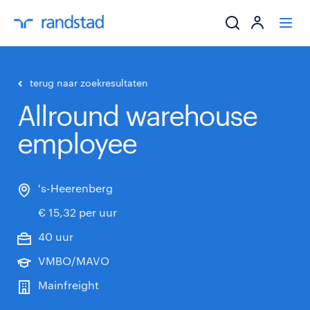
ik zoek een baa
terug naar zoekresultaten
Allround warehouse
werkgevers
employee
mijn carrière
over randstad
's-Heerenberg
€ 15,32 per uur
40 uur
VMBO/MAVO
Mainfreight