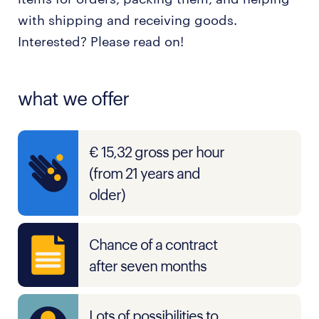
with shipping and receiving goods.
Interested? Please read on!
what we offer
€ 15,32 gross per hour
(from 21 years and
older)
Chance of a contract
after seven months
Lots of possibilities to