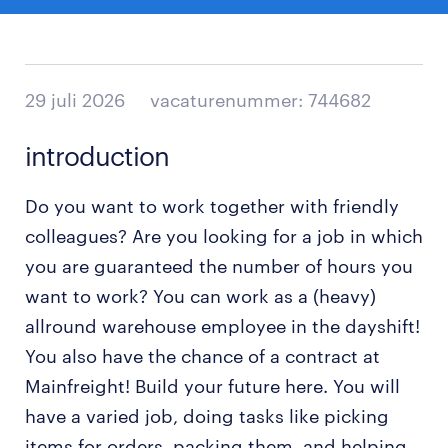
29 juli 2026
vacaturenummer: 744682
introduction
Do you want to work together with friendly
colleagues? Are you looking for a job in which
you are guaranteed the number of hours you
want to work? You can work as a (heavy)
allround warehouse employee in the dayshift!
You also have the chance of a contract at
Mainfreight! Build your future here. You will
have a varied job, doing tasks like picking
items for orders, packing them, and helping