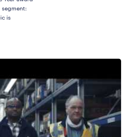
n segment:
ic is