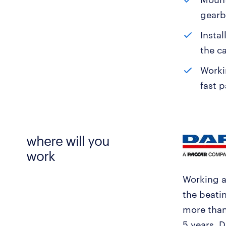
gearb
Instal
the c
Worki
fast p
where will you
work
Working a
the beati
more than
5 years, 