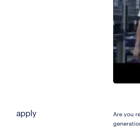
apply
Are you r
generatio