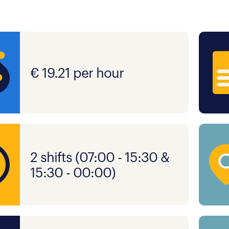
€ 19.21 per hour
2 shifts (07:00 - 15:30 &
15:30 - 00:00)