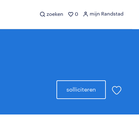
mijn Randstad
zoeken
0
solliciteren