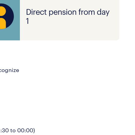
Direct pension from day
1
ecognize
5:30 to 00:00)