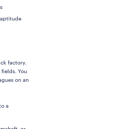
os
 aptitude
ck factory.
 fields. You
eagues on an
to a
amshaft, or