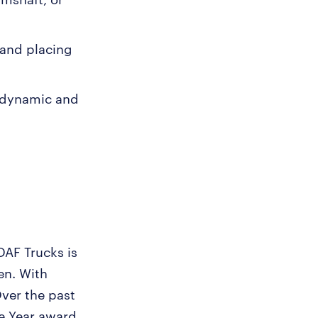
, and placing
a dynamic and
DAF Trucks is
en. With
Over the past
he Year award