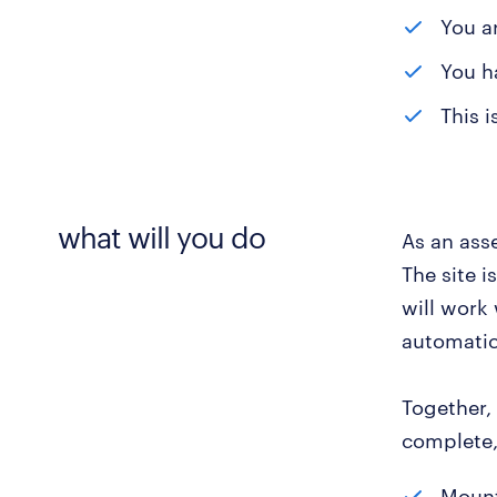
You ar
You h
This i
what will you do
As an ass
The site i
will work
automatic
Together, 
complete, 
Mount