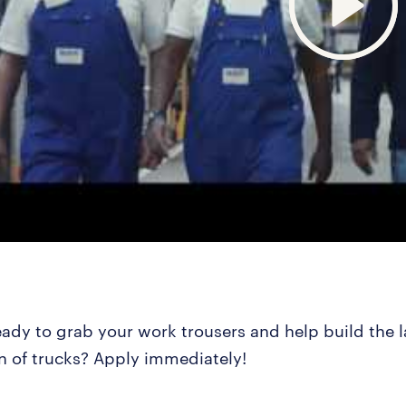
eady to grab your work trousers and help build the l
n of trucks? Apply immediately!