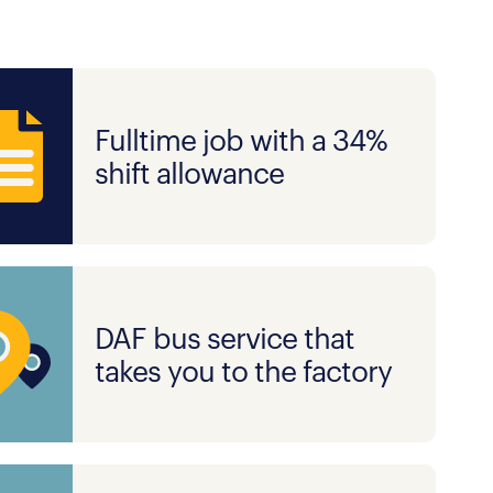
Fulltime job with a 34%
shift allowance
DAF bus service that
takes you to the factory