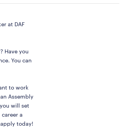
er at DAF
y? Have you
nce. You can
ant to work
s an Assembly
you will set
 career a
 apply today!