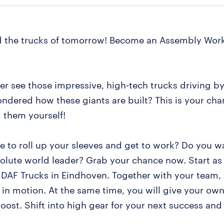
d the trucks of tomorrow! Become an Assembly Work
er see those impressive, high-tech trucks driving b
ndered how these giants are built? This is your cha
d them yourself!
ke to roll up your sleeves and get to work? Do you w
solute world leader? Grab your chance now. Start a
 DAF Trucks in Eindhoven. Together with your team, 
 in motion. At the same time, you will give your own
oost. Shift into high gear for your next success and