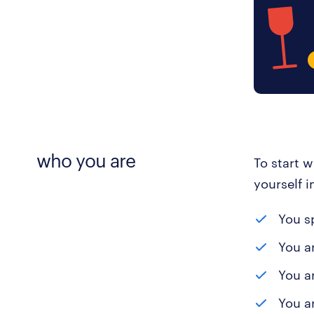
who you are
To start 
yourself i
You s
You a
You a
You ar