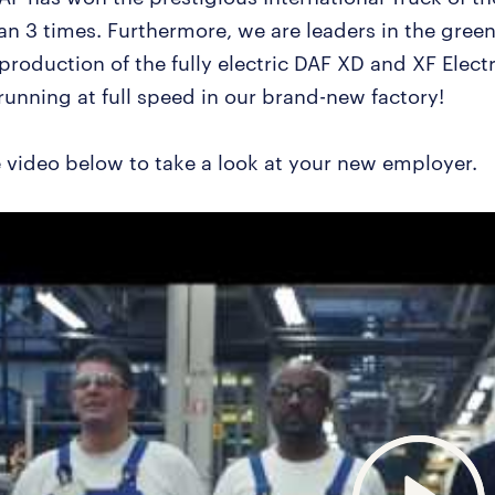
han 3 times. Furthermore, we are leaders in the gree
 production of the fully electric DAF XD and XF Electr
running at full speed in our brand-new factory!
 video below to take a look at your new employer.