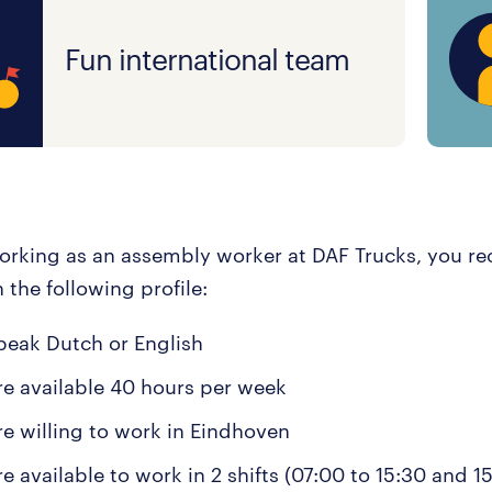
Fun international team
working as an assembly worker at DAF Trucks, you r
n the following profile:
peak Dutch or English
re available 40 hours per week
re willing to work in Eindhoven
e available to work in 2 shifts (07:00 to 15:30 and 1