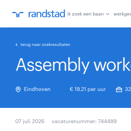
ik zoek een baan
werkge
terug naar zoekresultaten
Assembly worke
Eindhoven
€ 19,21 per uur
32
07 juli 2026
vacaturenummer: 744489