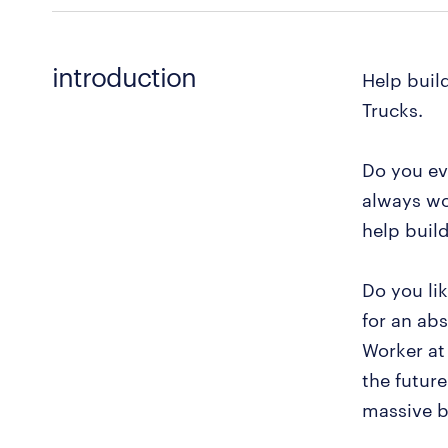
introduction
Help buil
Trucks.
Do you ev
always wo
help buil
Do you li
for an ab
Worker at
the future
massive b