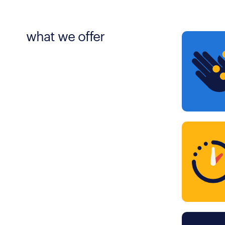
what we offer