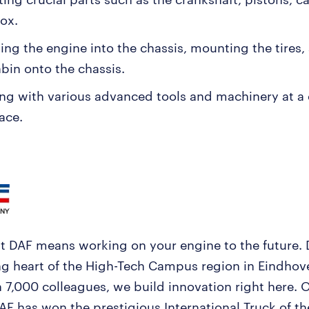
ox.
ling the engine into the chassis, mounting the tires
abin onto the chassis.
ng with various advanced tools and machinery at 
ace.
t DAF means working on your engine to the future. 
ng heart of the High-Tech Campus region in Eindhov
 7,000 colleagues, we build innovation right here. 
DAF has won the prestigious International Truck of t