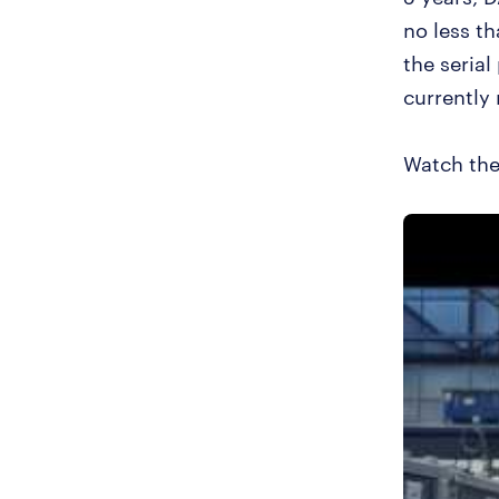
no less t
the serial
currently 
Watch the