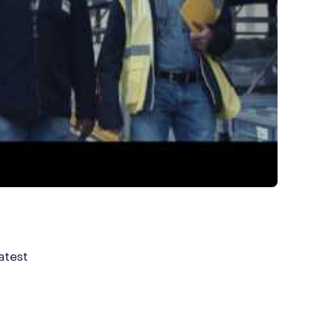
atest