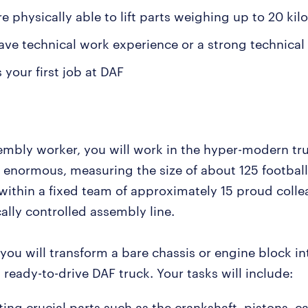
e physically able to lift parts weighing up to 20 kil
ave technical work experience or a strong technical
s your first job at DAF
embly worker, you will work in the hyper-modern tru
s enormous, measuring the size of about 125 football
 within a fixed team of approximately 15 proud coll
ally controlled assembly line.
you will transform a bare chassis or engine block in
ready-to-drive DAF truck. Your tasks will include:
ing crucial parts such as the crankshaft, pistons, c