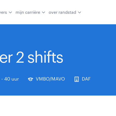
vers
mijn carrière
over randstad
r 2 shifts
 - 40 uur
VMBO/MAVO
DAF