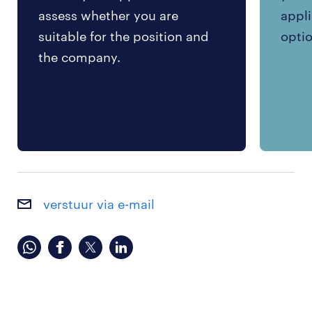
assess whether you are
appli
suitable for the position and
optio
the company.
verstuur via e-mail