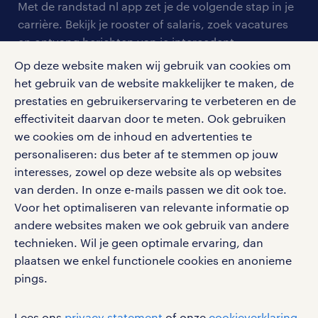
personeel gezocht
Met de randstad nl app zet je de volgende stap in je
onze vestigingen
blogs en artikelen
carrière. Bekijk je rooster of salaris, zoek vacatures
aanmelden nieuwsbrief
en ontvang berichten van je intercedent.
pers
salarischecker
Eenvoudig, snel en overal.
Op deze website maken wij gebruik van cookies om
klachten en misstanden
bruto-netto calculator
het gebruik van de website makkelijker te maken, de
apple app store
prestaties en gebruikerservaring te verbeteren en de
google play store
effectiviteit daarvan door te meten. Ook gebruiken
we cookies om de inhoud en advertenties te
personaliseren: dus beter af te stemmen op jouw
interesses, zowel op deze website als op websites
social media
van derden. In onze e-mails passen we dit ook toe.
Voor het optimaliseren van relevante informatie op
Volg ons voor de leukste content omtrent
andere websites maken we ook gebruik van andere
vacatures, solliciteren en inspiratie.
technieken. Wil je geen optimale ervaring, dan
plaatsen we enkel functionele cookies en anonieme
pings.
werken bij randstad
Lees ons
privacy statement
of onze
cookieverklaring