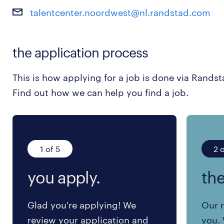
talentcenter.noordwest@nl.randstad.com
the application process
This is how applying for a job is done via Randst
Find out how we can help you find a job.
1 of 5
2 o
you apply.
the
Glad you're applying! We
Our r
review your application and
you. 