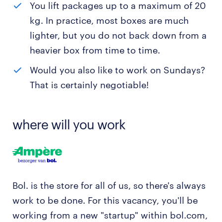
You lift packages up to a maximum of 20
kg. In practice, most boxes are much
lighter, but you do not back down from a
heavier box from time to time.
Would you also like to work on Sundays?
That is certainly negotiable!
where will you work
Bol. is the store for all of us, so there's always
work to be done. For this vacancy, you'll be
working from a new "startup" within bol.com,