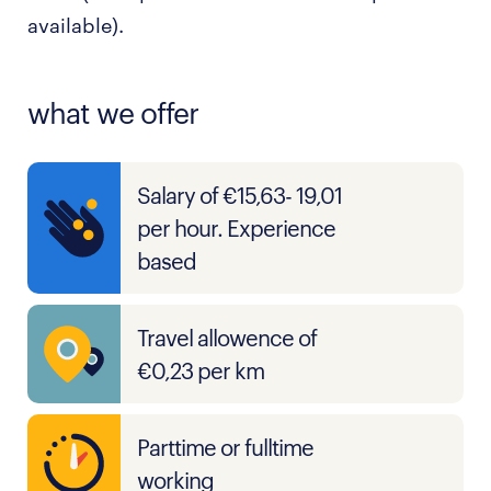
available).
what we offer
Salary of €15,63- 19,01
per hour. Experience
based
Travel allowence of
€0,23 per km
Parttime or fulltime
working