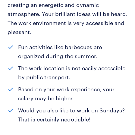
creating an energetic and dynamic
atmosphere. Your brilliant ideas will be heard.
The work environment is very accessible and
pleasant.
Fun activities like barbecues are
organized during the summer.
The work location is not easily accessible
by public transport.
Based on your work experience, your
salary may be higher.
Would you also like to work on Sundays?
That is certainly negotiable!