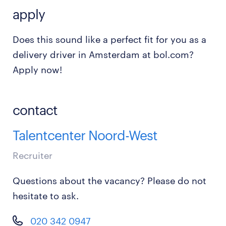
apply
Does this sound like a perfect fit for you as a
delivery driver in Amsterdam at bol.com?
Apply now!
contact
Talentcenter Noord-West
Recruiter
Questions about the vacancy? Please do not
hesitate to ask.
020 342 0947