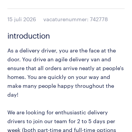
15 juli 2026
vacaturenummer: 742778
introduction
As a delivery driver, you are the face at the
door. You drive an agile delivery van and
ensure that all orders arrive neatly at people's
homes. You are quickly on your way and
make many people happy throughout the
day!
We are looking for enthusiastic delivery
drivers to join our team for 2 to 5 days per
week (both part-time and full-time options