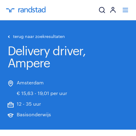
ik zoek een baa
terug naar zoekresultaten
Delivery driver,
werkgevers
Ampere
mijn carrière
over randstad
Amsterdam
€ 15,63 - 19,01 per uur
12 - 35 uur
Basisonderwijs