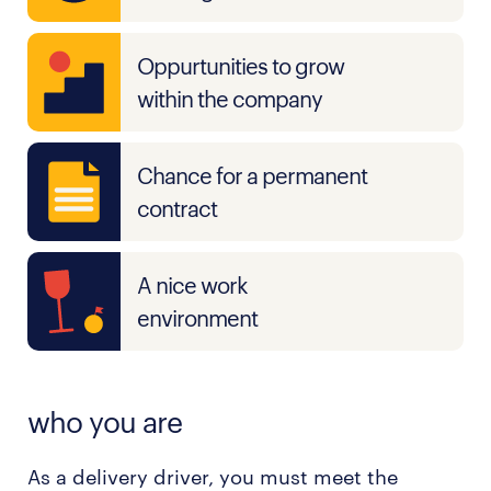
Oppurtunities to grow
within the company
Chance for a permanent
contract
A nice work
environment
who you are
As a delivery driver, you must meet the