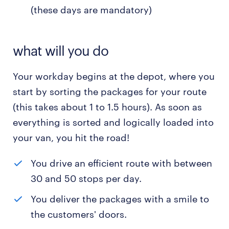
(these days are mandatory)
what will you do
Your workday begins at the depot, where you
start by sorting the packages for your route
(this takes about 1 to 1.5 hours). As soon as
everything is sorted and logically loaded into
your van, you hit the road!
You drive an efficient route with between
30 and 50 stops per day.
You deliver the packages with a smile to
the customers' doors.