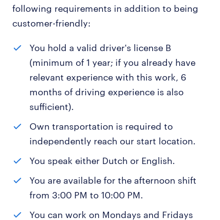
following requirements in addition to being
customer-friendly:
You hold a valid driver's license B
(minimum of 1 year; if you already have
relevant experience with this work, 6
months of driving experience is also
sufficient).
Own transportation is required to
independently reach our start location.
You speak either Dutch or English.
You are available for the afternoon shift
from 3:00 PM to 10:00 PM.
You can work on Mondays and Fridays