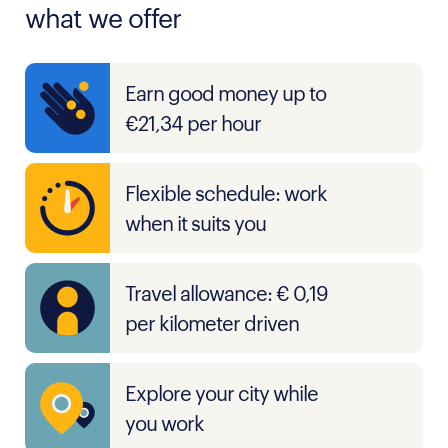
what we offer
Earn good money up to
€21,34 per hour
Flexible schedule: work
when it suits you
Travel allowance: € 0,19
per kilometer driven
Explore your city while
you work