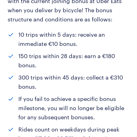
with the current joining bonus at Uber Eats
when you deliver by bicycle! The bonus
structure and conditions are as follows:
10 trips within 5 days: receive an
immediate €10 bonus.
150 trips within 28 days: earn a €180
bonus.
300 trips within 45 days: collect a €310
bonus.
If you fail to achieve a specific bonus
milestone, you will no longer be eligible
for any subsequent bonuses.
Rides count on weekdays during peak