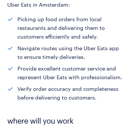
Uber Eats in Amsterdam:
Picking up food orders from local
restaurants and delivering them to
customers efficiently and safely.
Navigate routes using the Uber Eats app
to ensure timely deliveries.
Provide excellent customer service and
represent Uber Eats with professionalism.
Verify order accuracy and completeness
before delivering to customers.
where will you work