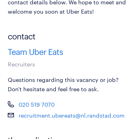
contact details below. We hope to meet and
welcome you soon at Uber Eats!
contact
Team Uber Eats
Recruiters
Questions regarding this vacancy or job?
Don't hesitate and feel free to ask.
020 519 7070
recruitment.ubereats@nl.randstad.com