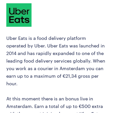
Uber Eats is a food delivery platform
operated by Uber. Uber Eats was launched in
2014 and has rapidly expanded to one of the
leading food delivery services globally. When
you work as a courier in Amsterdam you can
earn up to a maximum of €21,34 gross per
hour.
At this moment there is an bonus live in
Amsterdam. Earn a total of up to €500 extra