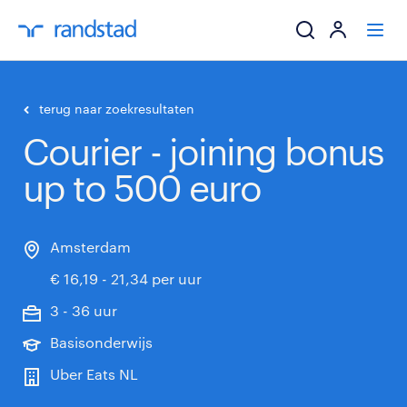
ik zoek een baa
terug naar zoekresultaten
Courier - joining bonus
werkgevers
up to 500 euro
mijn carrière
over randstad
Amsterdam
€ 16,19 - 21,34 per uur
3 - 36 uur
Basisonderwijs
Uber Eats NL