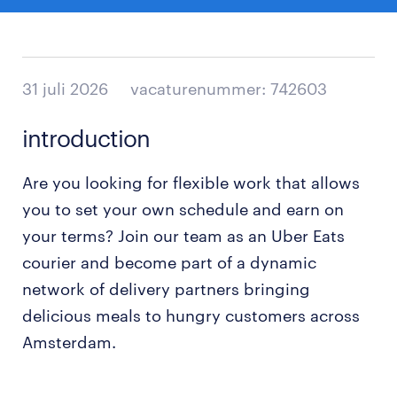
31 juli 2026
vacaturenummer: 742603
introduction
Are you looking for flexible work that allows
you to set your own schedule and earn on
your terms? Join our team as an Uber Eats
courier and become part of a dynamic
network of delivery partners bringing
delicious meals to hungry customers across
Amsterdam.