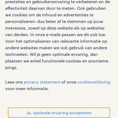
prestaties en gebruikerservaring te verbeteren en de
bruto-netto calculator
apple app store
effectiviteit daarvan door te meten. Ook gebruiken
google play store
we cookies om de inhoud en advertenties te
personaliseren: dus beter af te stemmen op jouw
interesses, zowel op deze website als op websites
van derden. In onze e-mails passen we dit ook toe.
Voor het optimaliseren van relevante informatie op
social media
andere websites maken we ook gebruik van andere
Volg ons voor de leukste content omtrent
technieken. Wil je geen optimale ervaring, dan
vacatures, solliciteren en inspiratie.
plaatsen we enkel functionele cookies en anonieme
pings.
Lees ons
privacy statement
of onze
cookieverklaring
werken bij randstad
voor meer informatie.
gebruikersvoorwaarden
privacystatement
cookies
Ja, optimale ervaring accepteren