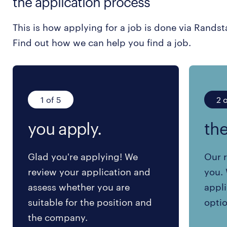
the application process
This is how applying for a job is done via Randst
Find out how we can help you find a job.
1 of 5
2 o
you apply.
the
Glad you're applying! We
Our r
review your application and
you. 
assess whether you are
appli
suitable for the position and
optio
the company.