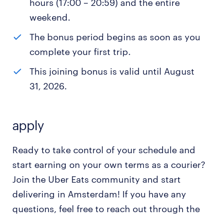
hours (17:00 – 20:59) and the entire
weekend.
The bonus period begins as soon as you
complete your first trip.
This joining bonus is valid until August
31, 2026.
apply
Ready to take control of your schedule and
start earning on your own terms as a courier?
Join the Uber Eats community and start
delivering in Amsterdam! If you have any
questions, feel free to reach out through the