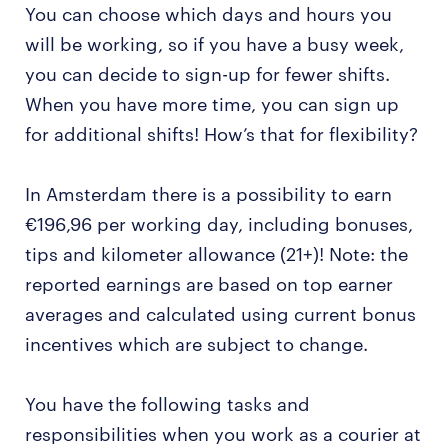
You can choose which days and hours you
will be working, so if you have a busy week,
you can decide to sign-up for fewer shifts.
When you have more time, you can sign up
for additional shifts! How’s that for flexibility?
In Amsterdam there is a possibility to earn
€196,96 per working day, including bonuses,
tips and kilometer allowance (21+)! Note: the
reported earnings are based on top earner
averages and calculated using current bonus
incentives which are subject to change.
You have the following tasks and
responsibilities when you work as a courier at