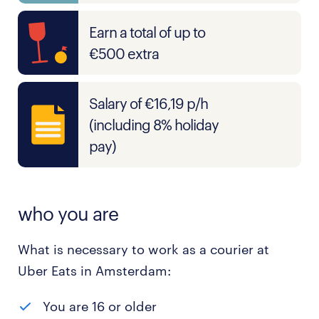
Earn a total of up to
€500 extra
Salary of €16,19 p/h
(including 8% holiday
pay)
who you are
What is necessary to work as a courier at
Uber Eats in Amsterdam:
You are 16 or older