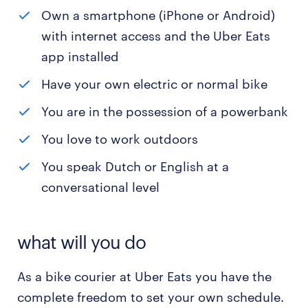
Own a smartphone (iPhone or Android)
with internet access and the Uber Eats
app installed
Have your own electric or normal bike
You are in the possession of a powerbank
You love to work outdoors
You speak Dutch or English at a
conversational level
what will you do
As a bike courier at Uber Eats you have the
complete freedom to set your own schedule.