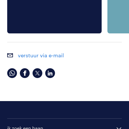
verstuur via e-mail
ik zoek een baan