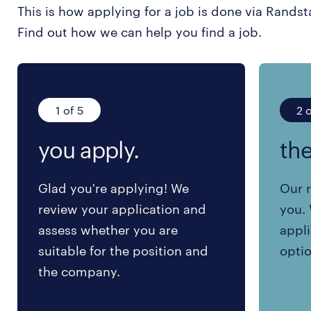
This is how applying for a job is done via Randst
Find out how we can help you find a job.
1 of 5
2 o
you apply.
the
Glad you're applying! We
Our r
review your application and
you. 
assess whether you are
appli
suitable for the position and
optio
the company.