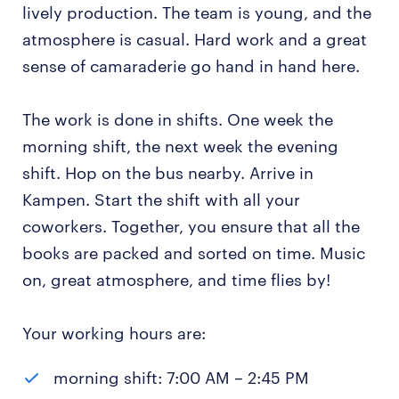
lively production. The team is young, and the
atmosphere is casual. Hard work and a great
sense of camaraderie go hand in hand here.
The work is done in shifts. One week the
morning shift, the next week the evening
shift. Hop on the bus nearby. Arrive in
Kampen. Start the shift with all your
coworkers. Together, you ensure that all the
books are packed and sorted on time. Music
on, great atmosphere, and time flies by!
Your working hours are:
morning shift: 7:00 AM – 2:45 PM