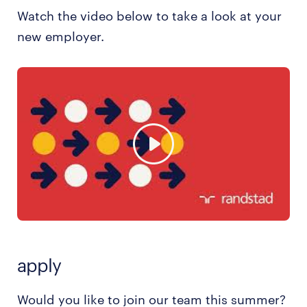
Watch the video below to take a look at your
new employer.
apply
Would you like to join our team this summer?