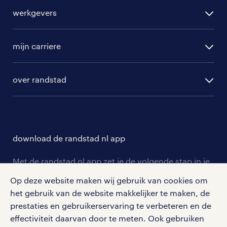
alle vacatures
werkgevers
randstad operational
vacature aanmelden
randstad professional
mijn carriere
algemene voorwaarden
randstad digital
ontwikkeling
hr-diensten
over randstad
populaire bedrijven
communities
branches
over randstad
careers for expats
opleidingen en trainingen
hr-kenniscentrum
contact voor talent
solliciteren
download de randstad nl app
tarieven
contact voor werkgevers
arbeidsvoorwaarden
personeel gezocht
Met de randstad nl app zet je de volgende stap in je
onze vestigingen
blogs en artikelen
carrière. Bekijk je rooster of salaris, zoek vacatures
Op deze website maken wij gebruik van cookies om
aanmelden nieuwsbrief
en ontvang berichten van je intercedent.
pers
het gebruik van de website makkelijker te maken, de
salarischecker
Eenvoudig, snel en overal.
prestaties en gebruikerservaring te verbeteren en de
klachten en misstanden
bruto-netto calculator
apple app store
effectiviteit daarvan door te meten. Ook gebruiken