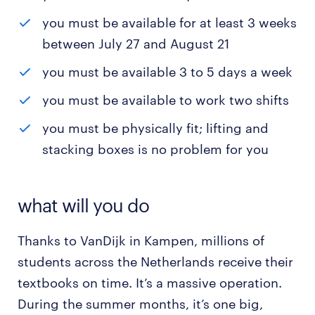
you must be available for at least 3 weeks
between July 27 and August 21
you must be available 3 to 5 days a week
you must be available to work two shifts
you must be physically fit; lifting and
stacking boxes is no problem for you
what will you do
Thanks to VanDijk in Kampen, millions of
students across the Netherlands receive their
textbooks on time. It’s a massive operation.
During the summer months, it’s one big,