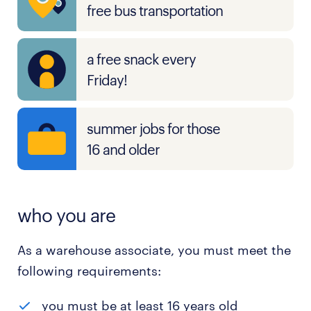
free bus transportation
a free snack every
Friday!
summer jobs for those
16 and older
who you are
As a warehouse associate, you must meet the
following requirements:
you must be at least 16 years old