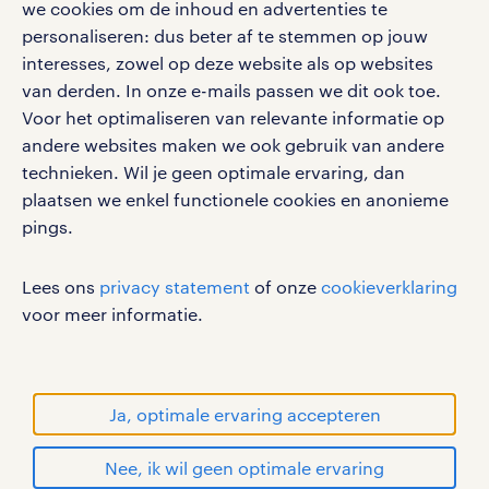
we cookies om de inhoud en advertenties te
google play store
personaliseren: dus beter af te stemmen op jouw
interesses, zowel op deze website als op websites
van derden. In onze e-mails passen we dit ook toe.
Voor het optimaliseren van relevante informatie op
social media
andere websites maken we ook gebruik van andere
technieken. Wil je geen optimale ervaring, dan
Volg ons voor de leukste content omtrent
plaatsen we enkel functionele cookies en anonieme
vacatures, solliciteren en inspiratie.
pings.
Lees ons
privacy statement
of onze
cookieverklaring
voor meer informatie.
werken bij randstad
gebruikersvoorwaarden
privacystatement
Ja, optimale ervaring accepteren
cookies
disclaimer
Nee, ik wil geen optimale ervaring
sitemap