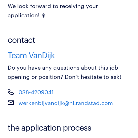
We look forward to receiving your
application! ☀️
contact
Team VanDijk
Do you have any questions about this job
opening or position? Don’t hesitate to ask!
038-4209041
werkenbijvandijk@nl.randstad.com
the application process