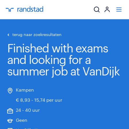
ik zoek een baa
terug naar zoekresultaten
Finished with exams
werkgevers
and looking for a
mijn carrière
summer job at VanDijk
over randstad
Kampen
€ 8,93 - 15,74 per uur
24 - 40 uur
Geen