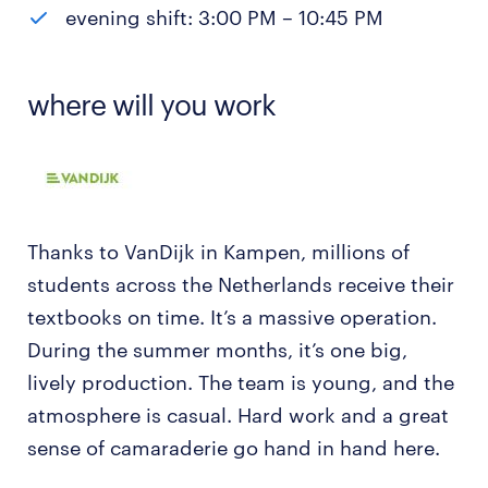
evening shift: 3:00 PM – 10:45 PM
where will you work
Thanks to VanDijk in Kampen, millions of
students across the Netherlands receive their
textbooks on time. It’s a massive operation.
During the summer months, it’s one big,
lively production. The team is young, and the
atmosphere is casual. Hard work and a great
sense of camaraderie go hand in hand here.