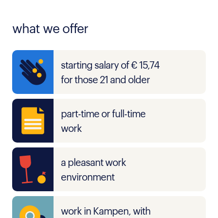
what we offer
starting salary of € 15,74
for those 21 and older
part-time or full-time
work
a pleasant work
environment
work in Kampen, with