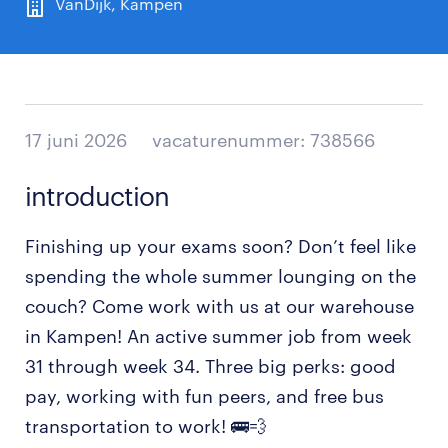
VanDijk, Kampen
17 juni 2026
vacaturenummer: 738566
introduction
Finishing up your exams soon? Don’t feel like
spending the whole summer lounging on the
couch? Come work with us at our warehouse
in Kampen! An active summer job from week
31 through week 34. Three big perks: good
pay, working with fun peers, and free bus
transportation to work! 🚌💨