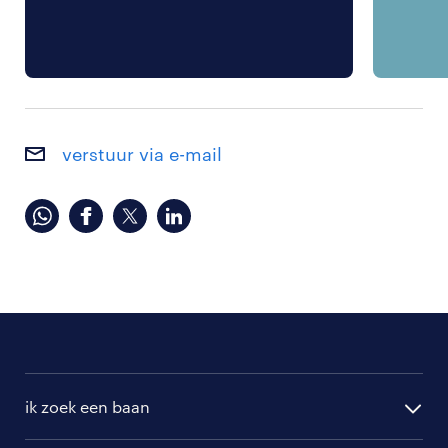
verstuur via e-mail
ik zoek een baan