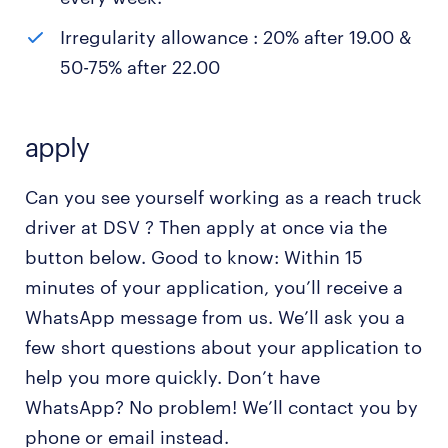
Irregularity allowance : 20% after 19.00 &
50-75% after 22.00
apply
Can you see yourself working as a reach truck
driver at DSV ? Then apply at once via the
button below. Good to know: Within 15
minutes of your application, you’ll receive a
WhatsApp message from us. We’ll ask you a
few short questions about your application to
help you more quickly. Don’t have
WhatsApp? No problem! We’ll contact you by
phone or email instead.