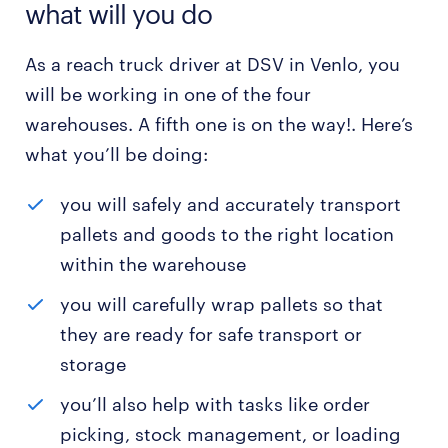
what will you do
As a reach truck driver at DSV in Venlo, you
will be working in one of the four
warehouses. A fifth one is on the way!. Here’s
what you’ll be doing:
you will safely and accurately transport
pallets and goods to the right location
within the warehouse
you will carefully wrap pallets so that
they are ready for safe transport or
storage
you’ll also help with tasks like order
picking, stock management, or loading