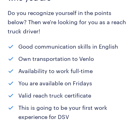
Do you recognize yourself in the points
below? Then we're looking for you as a reach
truck driver!
Good communication skills in English
Own transportation to Venlo
Availability to work full-time
You are available on Fridays
Valid reach truck certificate
This is going to be your first work
experience for DSV