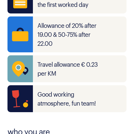
the first worked day
Allowance of 20% after
19.00 & 50-75% after
22.00
Travel allowance € 0.23
per KM
Good working
atmosphere, fun team!
who you are