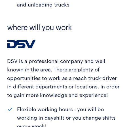
and unloading trucks
where will you work
DSV is a professional company and well
known in the area. There are plenty of
opportunities to work as a reach truck driver
in different departments or locations. In order
to gain more knowledge and experience!
Flexible working hours : you will be
working in dayshift or you change shifts
every week!