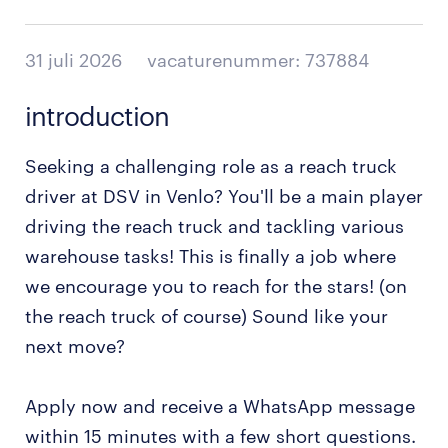
31 juli 2026
vacaturenummer: 737884
introduction
Seeking a challenging role as a reach truck
driver at DSV in Venlo? You'll be a main player
driving the reach truck and tackling various
warehouse tasks! This is finally a job where
we encourage you to reach for the stars! (on
the reach truck of course) Sound like your
next move?
Apply now and receive a WhatsApp message
within 15 minutes with a few short questions.