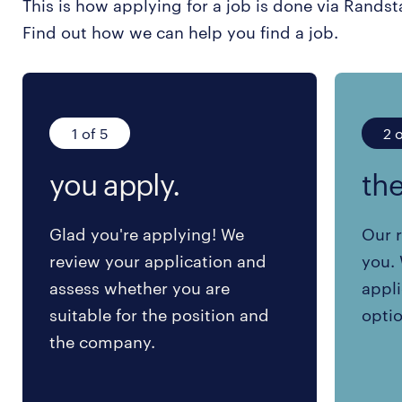
This is how applying for a job is done via Randst
Find out how we can help you find a job.
1 of 5
2 o
you apply.
the
Glad you're applying! We
Our r
review your application and
you. 
assess whether you are
appli
suitable for the position and
optio
the company.