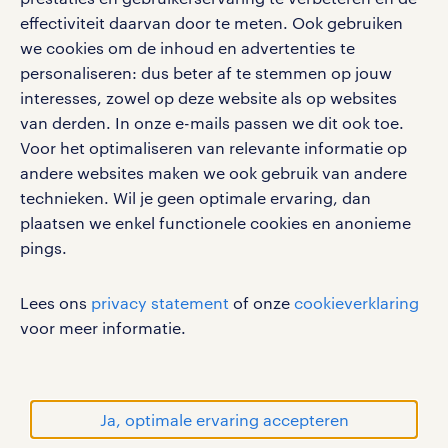
google play store
effectiviteit daarvan door te meten. Ook gebruiken
we cookies om de inhoud en advertenties te
personaliseren: dus beter af te stemmen op jouw
interesses, zowel op deze website als op websites
social media
van derden. In onze e-mails passen we dit ook toe.
Voor het optimaliseren van relevante informatie op
Volg ons voor de leukste content omtrent
andere websites maken we ook gebruik van andere
vacatures, solliciteren en inspiratie.
technieken. Wil je geen optimale ervaring, dan
plaatsen we enkel functionele cookies en anonieme
pings.
werken bij randstad
Lees ons
privacy statement
of onze
cookieverklaring
gebruikersvoorwaarden
voor meer informatie.
privacystatement
cookies
disclaimer
Ja, optimale ervaring accepteren
sitemap