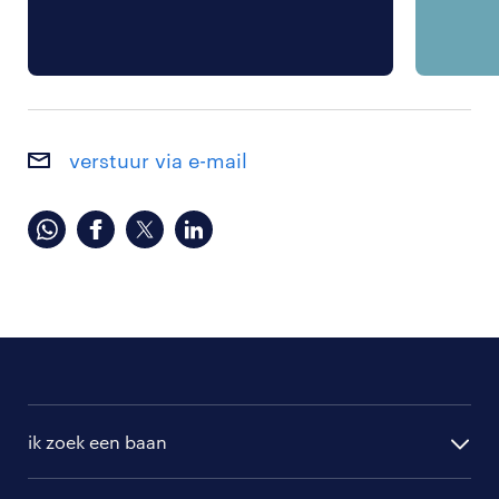
verstuur via e-mail
ik zoek een baan