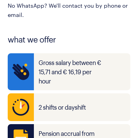
No WhatsApp? We'll contact you by phone or
email.
what we offer
Gross salary between €
15,71 and € 16,19 per
hour
2 shifts or dayshift
Pension accrual from