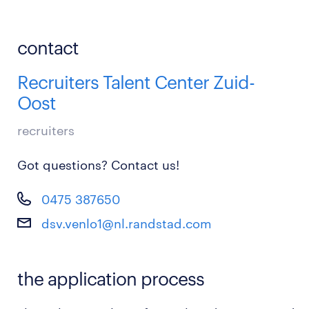
contact
Recruiters Talent Center Zuid-
Oost
recruiters
Got questions? Contact us!
0475 387650
dsv.venlo1@nl.randstad.com
the application process