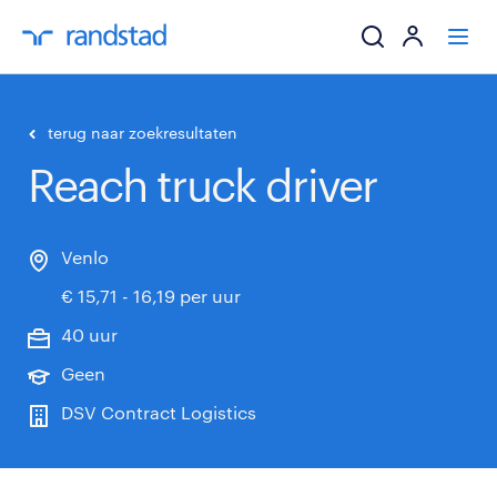
ik zoek een baa
terug naar zoekresultaten
Reach truck driver
werkgevers
mijn carrière
Venlo
€ 15,71 - 16,19 per uur
over randstad
40 uur
Geen
DSV Contract Logistics