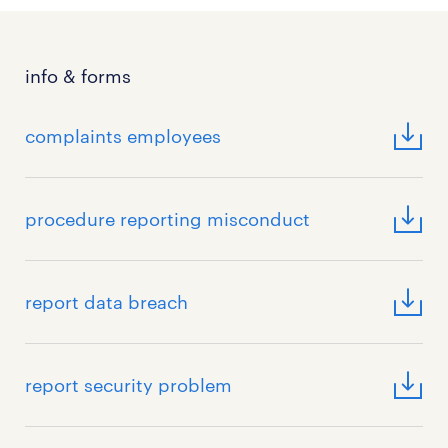
info & forms
complaints employees
procedure reporting misconduct
report data breach
report security problem