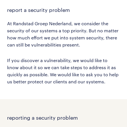
report
a security problem
At Randstad Groep Nederland, we consider the
security of our systems a top priority. But no matter
how much effort we put into system security, there
can still be vulnerabilities present.
If you discover a vulnerability, we would like to
know about it so we can take steps to address it as
quickly as possible. We would like to ask you to help
us better protect our clients and our systems.
reporting a security problem