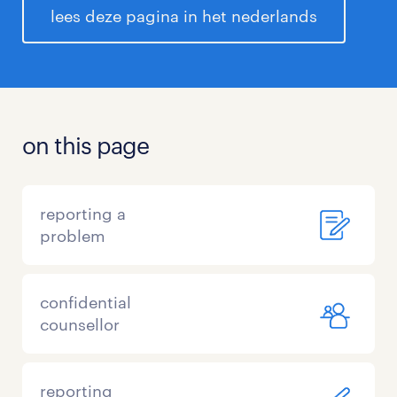
lees deze pagina in het nederlands
on this page
reporting a
problem
confidential
counsellor
reporting