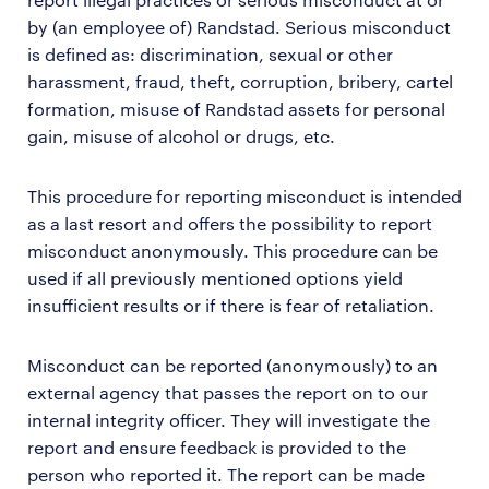
by (an employee of) Randstad. Serious misconduct
is defined as: discrimination, sexual or other
harassment, fraud, theft, corruption, bribery, cartel
formation, misuse of Randstad assets for personal
gain, misuse of alcohol or drugs, etc.
This procedure for reporting misconduct is intended
as a last resort and offers the possibility to report
misconduct anonymously. This procedure can be
used if all previously mentioned options yield
insufficient results or if there is fear of retaliation.
Misconduct can be reported (anonymously) to an
external agency that passes the report on to our
internal integrity officer. They will investigate the
report and ensure feedback is provided to the
person who reported it. The report can be made