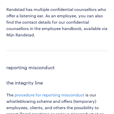
Randstad has multiple confidential counsellors who
offer a listening ear. As an employee, you can also
find the contact details for our confidential
counsellors in the employee handbook, available via
Mijn Randstad.
reporting misconduct
the integrity line
The
procedure for reporting misconduct
is our
whistleblowing scheme and offers (temporary)
employees, clients, and others the possibility to
report illegal practices or serious misconduct at or