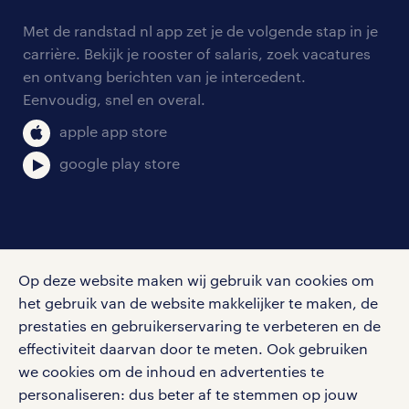
contact voor werkgevers
arbeidsvoorwaarden
personeel gezocht
Met de randstad nl app zet je de volgende stap in je
onze vestigingen
blogs en artikelen
carrière. Bekijk je rooster of salaris, zoek vacatures
aanmelden nieuwsbrief
en ontvang berichten van je intercedent.
pers
salarischecker
Eenvoudig, snel en overal.
klachten en misstanden
bruto-netto calculator
apple app store
google play store
social media
Op deze website maken wij gebruik van cookies om
Volg ons voor de leukste content omtrent
het gebruik van de website makkelijker te maken, de
vacatures, solliciteren en inspiratie.
prestaties en gebruikerservaring te verbeteren en de
effectiviteit daarvan door te meten. Ook gebruiken
we cookies om de inhoud en advertenties te
personaliseren: dus beter af te stemmen op jouw