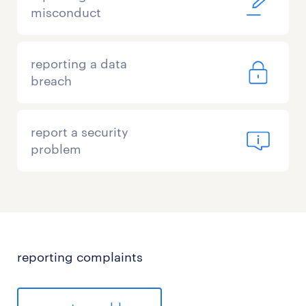
misconduct
reporting a data
breach
report a security
problem
reporting complaints