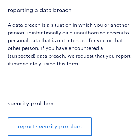
reporting a data breach
A data breach is a situation in which you or another
person unintentionally gain unauthorized access to
personal data that is not intended for you or that
other person. If you have encountered a
(suspected) data breach, we request that you report
it immediately using this form.
security problem
report security problem