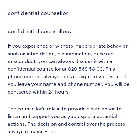
closure.
confidential counsellor
confidential counsellors
If you experience or witness inappropriate behavior
such as intimidation, discrimination, or sexual
misconduct, you can always discuss it with a
confidential counsellor at 020 569 58 03. This
phone number always goes straight to voicemail. If
you leave your name and phone number, you will be
contacted within 24 hours.
The counsellor's role is to provide a safe space to
listen and support you as you explore potential
actions. The decision and control over the process
always remains yours.