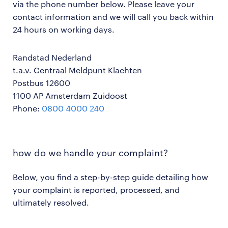
via the phone number below. Please leave your
contact information and we will call you back within
24 hours on working days.
Randstad Nederland
t.a.v. Centraal Meldpunt Klachten
Postbus 12600
1100 AP Amsterdam Zuidoost
Phone:
0800 4000 240
how do we handle your complaint?
Below, you find a step-by-step guide detailing how
your complaint is reported, processed, and
ultimately resolved.