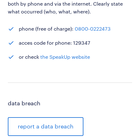
both by phone and via the internet. Clearly state
what occurred (who, what, where).
phone (free of charge):
0800-0222473
acces code for phone: 129347
or check
the SpeakUp website
data breach
report a data breach