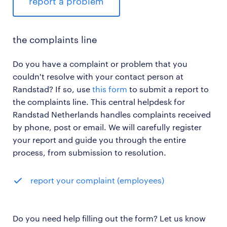
report a problem
the complaints line
Do you have a complaint or problem that you
couldn't resolve with your contact person at
Randstad? If so, use
this form
to submit a report to
the complaints line. This central helpdesk for
Randstad Netherlands handles complaints received
by phone, post or email. We will carefully register
your report and guide you through the entire
process, from submission to resolution.
report your complaint (employees)
Do you need help filling out the form? Let us know