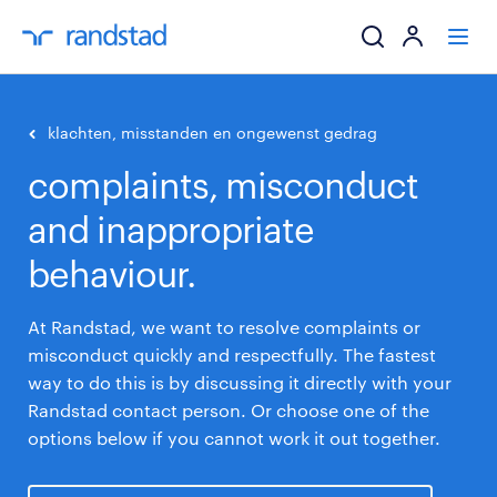
ik zoek een baa
klachten, misstanden en ongewenst gedrag
complaints, misconduct
werkgevers
and inappropriate
mijn carrière
behaviour.
over randstad
At Randstad, we want to resolve complaints or
misconduct quickly and respectfully. The fastest
way to do this is by discussing it directly with your
Randstad contact person. Or choose one of the
options below if you cannot work it out together.