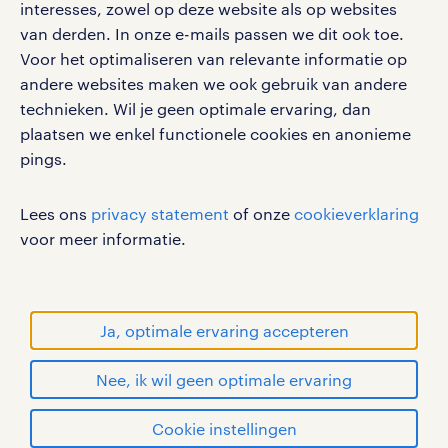
interesses, zowel op deze website als op websites
werken bij randstad
van derden. In onze e-mails passen we dit ook toe.
gebruikersvoorwaarden
Voor het optimaliseren van relevante informatie op
privacystatement
andere websites maken we ook gebruik van andere
cookies
technieken. Wil je geen optimale ervaring, dan
disclaimer
plaatsen we enkel functionele cookies en anonieme
pings.
sitemap
RANDSTAD, HUMAN FORWARD en SHAPING THE
Lees ons
privacy statement
of onze
cookieverklaring
WORLD OF WORK zijn geregistreerde
voor meer informatie.
handelsmerken van Randstad N.V.
© Randstad 2026
Ja, optimale ervaring accepteren
Nee, ik wil geen optimale ervaring
Cookie instellingen