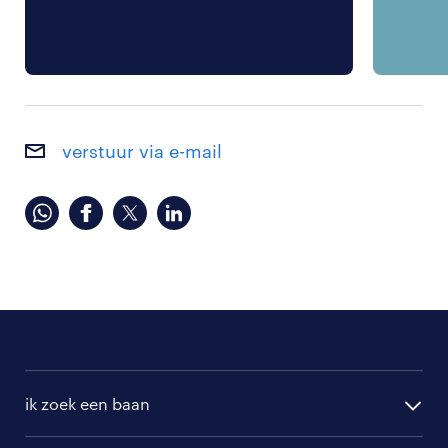
verstuur via e-mail
ik zoek een baan