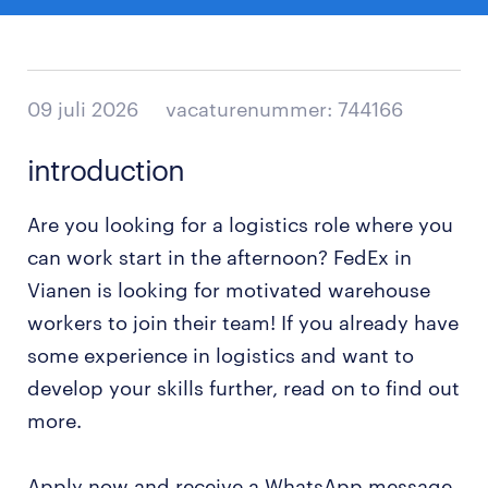
09 juli 2026
vacaturenummer: 744166
introduction
Are you looking for a logistics role where you
can work start in the afternoon? FedEx in
Vianen is looking for motivated warehouse
workers to join their team! If you already have
some experience in logistics and want to
develop your skills further, read on to find out
more.
Apply now and receive a WhatsApp message