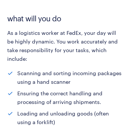
what will you do
As a logistics worker at FedEx, your day will
be highly dynamic. You work accurately and
take responsibility for your tasks, which
include:
Scanning and sorting incoming packages
using a hand scanner
Ensuring the correct handling and
processing of arriving shipments.
Loading and unloading goods (often
using a forklift)