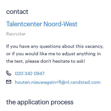
contact
Talentcenter Noord-West
Recruiter
If you have any questions about this vacancy,
or if you would like me to adjust anything in
the text, please don't hesitate to ask!
020 342 0947
houten.nieuwegein+fl@nl.randstad.com
the application process