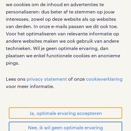
google play store
we cookies om de inhoud en advertenties te
personaliseren: dus beter af te stemmen op jouw
interesses, zowel op deze website als op websites
van derden. In onze e-mails passen we dit ook toe.
Voor het optimaliseren van relevante informatie op
social media
andere websites maken we ook gebruik van andere
Volg ons voor de leukste content omtrent
technieken. Wil je geen optimale ervaring, dan
vacatures, solliciteren en inspiratie.
plaatsen we enkel functionele cookies en anonieme
pings.
Lees ons
privacy statement
of onze
cookieverklaring
werken bij randstad
voor meer informatie.
gebruikersvoorwaarden
privacystatement
cookies
Ja, optimale ervaring accepteren
disclaimer
Nee, ik wil geen optimale ervaring
sitemap