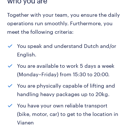
who you are
Together with your team, you ensure the daily
operations run smoothly. Furthermore, you
meet the following criteria:
You speak and understand Dutch and/or
English.
You are available to work 5 days a week
(Monday–Friday) from 15:30 to 20:00.
You are physically capable of lifting and
handling heavy packages up to 20kg.
You have your own reliable transport
(bike, motor, car) to get to the location in
Vianen