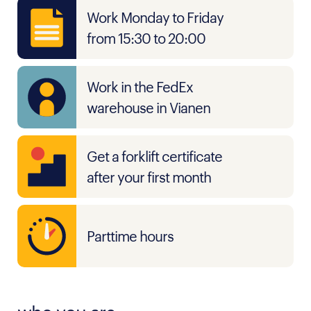
Work Monday to Friday
from 15:30 to 20:00
Work in the FedEx
warehouse in Vianen
Get a forklift certificate
after your first month
Parttime hours