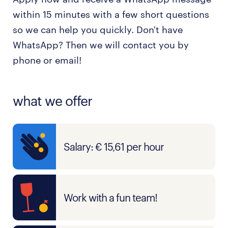
within 15 minutes with a few short questions
so we can help you quickly. Don't have
WhatsApp? Then we will contact you by
phone or email!
what we offer
Salary: € 15,61 per hour
Work with a fun team!