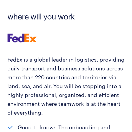
where will you work
FedEx is a global leader in logistics, providing
daily transport and business solutions across
more than 220 countries and territories via
land, sea, and air. You will be stepping into a
highly professional, organized, and efficient
environment where teamwork is at the heart
of everything.
Good to know: The onboarding and