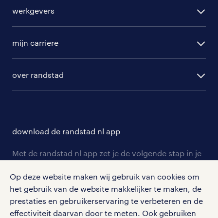
alle vacatures
werkgevers
randstad operational
vacature aanmelden
randstad professional
mijn carriere
algemene voorwaarden
randstad digital
ontwikkeling
hr-diensten
over randstad
populaire bedrijven
communities
branches
over randstad
careers for expats
opleidingen en trainingen
hr-kenniscentrum
contact voor talent
solliciteren
download de randstad nl app
tarieven
contact voor werkgevers
arbeidsvoorwaarden
personeel gezocht
Met de randstad nl app zet je de volgende stap in je
onze vestigingen
blogs en artikelen
carrière. Bekijk je rooster of salaris, zoek vacatures
aanmelden nieuwsbrief
Op deze website maken wij gebruik van cookies om
en ontvang berichten van je intercedent.
pers
salarischecker
het gebruik van de website makkelijker te maken, de
Eenvoudig, snel en overal.
klachten en misstanden
prestaties en gebruikerservaring te verbeteren en de
bruto-netto calculator
apple app store
effectiviteit daarvan door te meten. Ook gebruiken