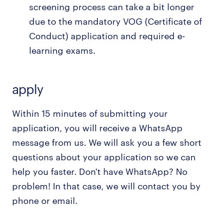
screening process can take a bit longer
due to the mandatory VOG (Certificate of
Conduct) application and required e-
learning exams.
apply
Within 15 minutes of submitting your
application, you will receive a WhatsApp
message from us. We will ask you a few short
questions about your application so we can
help you faster. Don't have WhatsApp? No
problem! In that case, we will contact you by
phone or email.