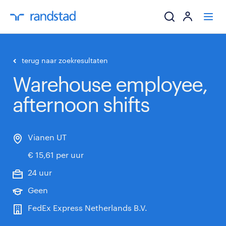
ik zoek een baa
terug naar zoekresultaten
Warehouse employee,
werkgevers
afternoon shifts
mijn carrière
over randstad
Vianen UT
€ 15,61 per uur
24 uur
Geen
FedEx Express Netherlands B.V.