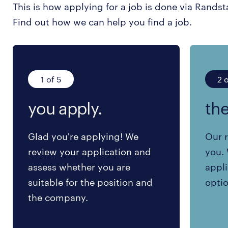
This is how applying for a job is done via Randst
Find out how we can help you find a job.
1 of 5
2 o
you apply.
the
Glad you're applying! We
Our r
review your application and
you. 
assess whether you are
appli
suitable for the position and
optio
the company.