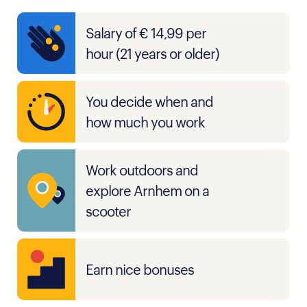
Salary of € 14,99 per
hour (21 years or older)
You decide when and
how much you work
Work outdoors and
explore Arnhem on a
scooter
Earn nice bonuses