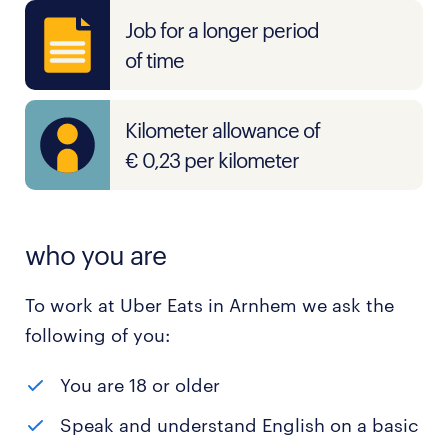
Job for a longer period
of time
Kilometer allowance of
€ 0,23 per kilometer
who you are
To work at Uber Eats in Arnhem we ask the
following of you:
You are 18 or older
Speak and understand English on a basic