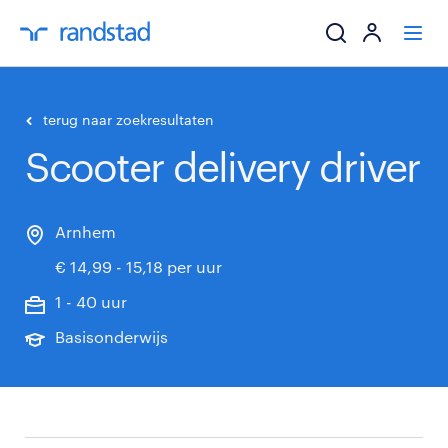
ik zoek een baa
terug naar zoekresultaten
Scooter delivery driver
werkgevers
mijn carrière
Arnhem
€ 14,99 - 15,18 per uur
over randstad
1 - 40 uur
Basisonderwijs