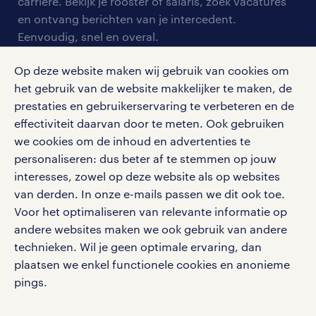
blogs en artikelen
carrière. Bekijk je rooster of salaris, zoek vacatures
aanmelden nieuwsbrief
en ontvang berichten van je intercedent.
pers
salarischecker
Eenvoudig, snel en overal.
klachten en misstanden
bruto-netto calculator
apple app store
Op deze website maken wij gebruik van cookies om
google play store
het gebruik van de website makkelijker te maken, de
prestaties en gebruikerservaring te verbeteren en de
effectiviteit daarvan door te meten. Ook gebruiken
we cookies om de inhoud en advertenties te
personaliseren: dus beter af te stemmen op jouw
social media
interesses, zowel op deze website als op websites
Volg ons voor de leukste content omtrent
van derden. In onze e-mails passen we dit ook toe.
vacatures, solliciteren en inspiratie.
Voor het optimaliseren van relevante informatie op
andere websites maken we ook gebruik van andere
technieken. Wil je geen optimale ervaring, dan
plaatsen we enkel functionele cookies en anonieme
pings.
werken bij randstad
gebruikersvoorwaarden