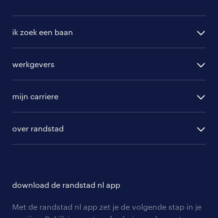
ik zoek een baan
alle vacatures
werkgevers
randstad operational
vacature aanmelden
randstad professional
mijn carriere
algemene voorwaarden
randstad digital
ontwikkeling
hr-diensten
over randstad
populaire bedrijven
communities
branches
over randstad
careers for expats
opleidingen en trainingen
hr-kenniscentrum
contact voor talent
solliciteren
download de randstad nl app
tarieven
contact voor werkgevers
arbeidsvoorwaarden
personeel gezocht
Met de randstad nl app zet je de volgende stap in je
onze vestigingen