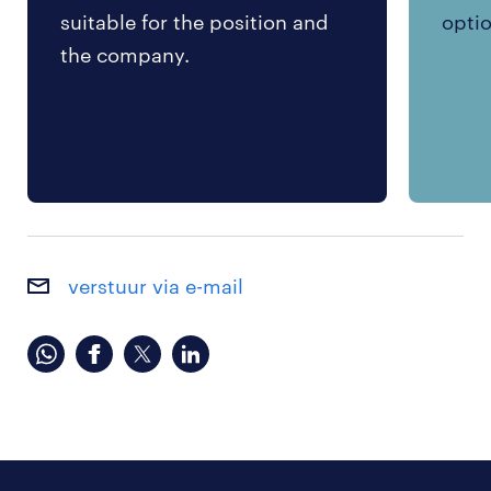
suitable for the position and
optio
the company.
verstuur via e-mail