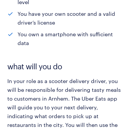
level
You have your own scooter and a valid
driver’s license
You own a smartphone with sufficient
data
what will you do
In your role as a scooter delivery driver, you
will be responsible for delivering tasty meals
to customers in Arnhem. The Uber Eats app
will guide you to your next delivery,
indicating what orders to pick up at
restaurants in the city. You will then use the