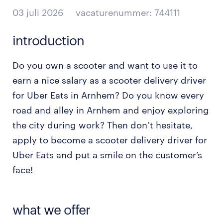
03 juli 2026
vacaturenummer: 744111
introduction
Do you own a scooter and want to use it to
earn a nice salary as a scooter delivery driver
for Uber Eats in Arnhem? Do you know every
road and alley in Arnhem and enjoy exploring
the city during work? Then don’t hesitate,
apply to become a scooter delivery driver for
Uber Eats and put a smile on the customer’s
face!
what we offer