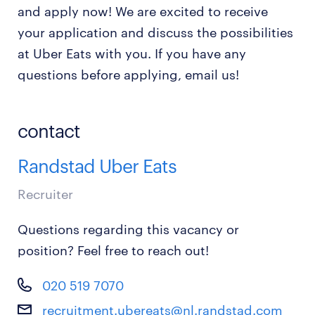
and apply now! We are excited to receive
your application and discuss the possibilities
at Uber Eats with you. If you have any
questions before applying, email us!
contact
Randstad Uber Eats
Recruiter
Questions regarding this vacancy or
position? Feel free to reach out!
020 519 7070
recruitment.ubereats@nl.randstad.com