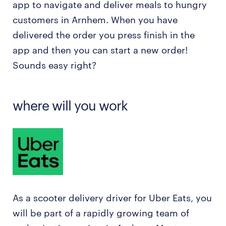
app to navigate and deliver meals to hungry
customers in Arnhem. When you have
delivered the order you press finish in the
app and then you can start a new order!
Sounds easy right?
where will you work
As a scooter delivery driver for Uber Eats, you
will be part of a rapidly growing team of