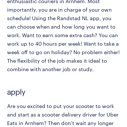
enthusiastic couriers in Arnhem. Most
importantly, you are in charge of your own
schedule! Using the Randstad NL app, you
can choose when and how long you want to
work. Want to earn some extra cash? You can
work up to 40 hours per week! Want to take a
week off to go on holiday? No problem either!
The flexibility of the job makes it ideal to
combine with another job or study.
apply
Are you excited to put your scooter to work
and start as a scooter delivery driver for Uber
Eats in Arnhem? Then don’t wait any longer