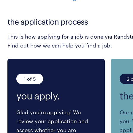
the application process
This is how applying for a job is done via Randst
Find out how we can help you find a job.
1 of 5
2 o
you apply.
the
Glad you're applying! We
Our r
review your application and
you. 
assess whether you are
appli