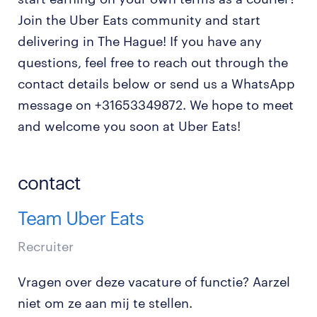
Join the Uber Eats community and start
delivering in The Hague! If you have any
questions, feel free to reach out through the
contact details below or send us a WhatsApp
message on +31653349872. We hope to meet
and welcome you soon at Uber Eats!
contact
Team Uber Eats
Recruiter
Vragen over deze vacature of functie? Aarzel
niet om ze aan mij te stellen.