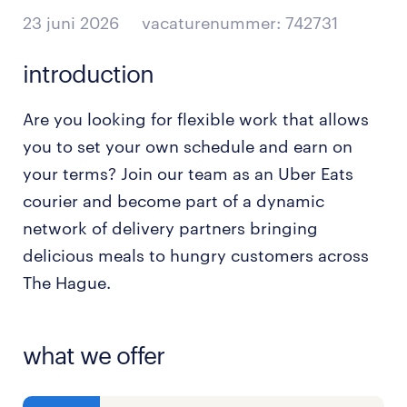
23 juni 2026
vacaturenummer: 742731
introduction
Are you looking for flexible work that allows
you to set your own schedule and earn on
your terms? Join our team as an Uber Eats
courier and become part of a dynamic
network of delivery partners bringing
delicious meals to hungry customers across
The Hague.
what we offer