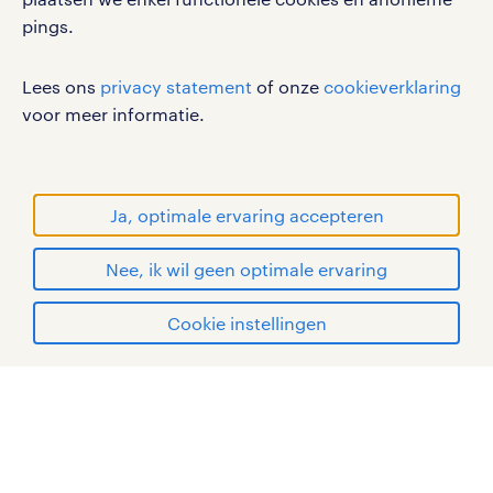
pings.
werken bij randstad
gebruikersvoorwaarden
Lees ons
privacy statement
of onze
cookieverklaring
privacystatement
voor meer informatie.
cookies
disclaimer
sitemap
Ja, optimale ervaring accepteren
RANDSTAD, HUMAN FORWARD en SHAPING THE
Nee, ik wil geen optimale ervaring
WORLD OF WORK zijn geregistreerde
handelsmerken van Randstad N.V.
apply
Cookie instellingen
© Randstad 2026
mijn randstad