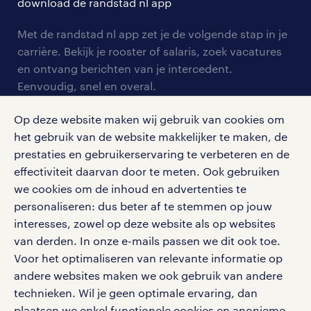
download de randstad nl app
tarieven
contact voor werkgevers
arbeidsvoorwaarden
personeel gezocht
Met de randstad nl app zet je de volgende stap in je
onze vestigingen
blogs en artikelen
carrière. Bekijk je rooster of salaris, zoek vacatures
aanmelden nieuwsbrief
en ontvang berichten van je intercedent.
pers
salarischecker
Eenvoudig, snel en overal.
klachten en misstanden
bruto-netto calculator
apple app store
Op deze website maken wij gebruik van cookies om
google play store
het gebruik van de website makkelijker te maken, de
prestaties en gebruikerservaring te verbeteren en de
effectiviteit daarvan door te meten. Ook gebruiken
we cookies om de inhoud en advertenties te
personaliseren: dus beter af te stemmen op jouw
social media
interesses, zowel op deze website als op websites
Volg ons voor de leukste content omtrent
van derden. In onze e-mails passen we dit ook toe.
vacatures, solliciteren en inspiratie.
Voor het optimaliseren van relevante informatie op
andere websites maken we ook gebruik van andere
technieken. Wil je geen optimale ervaring, dan
plaatsen we enkel functionele cookies en anonieme