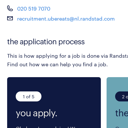
020 519 7070
recruitment.ubereats@nl.randstad.com
the application process
This is how applying for a job is done via Randst
Find out how we can help you find a job.
1 of 5
2 o
you apply.
the