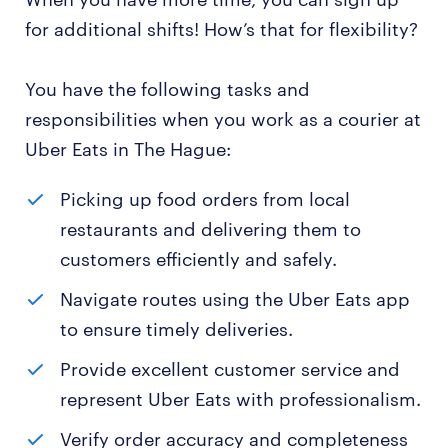
for additional shifts! How’s that for flexibility?
You have the following tasks and
responsibilities when you work as a courier at
Uber Eats in The Hague:
Picking up food orders from local
restaurants and delivering them to
customers efficiently and safely.
Navigate routes using the Uber Eats app
to ensure timely deliveries.
Provide excellent customer service and
represent Uber Eats with professionalism.
Verify order accuracy and completeness