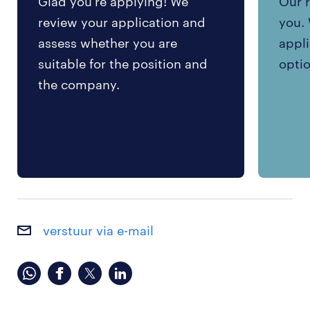
Glad you're applying! We
Our r
review your application and
you. 
assess whether you are
appli
suitable for the position and
optio
the company.
verstuur via e-mail