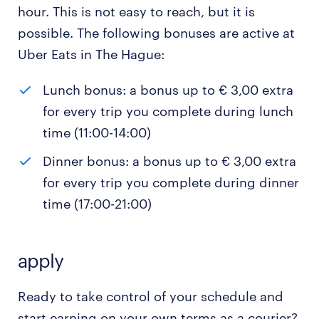
hour. This is not easy to reach, but it is
possible. The following bonuses are active at
Uber Eats in The Hague:
Lunch bonus: a bonus up to € 3,00 extra
for every trip you complete during lunch
time (11:00-14:00)
Dinner bonus: a bonus up to € 3,00 extra
for every trip you complete during dinner
time (17:00-21:00)
apply
Ready to take control of your schedule and
start earning on your own terms as a courier?