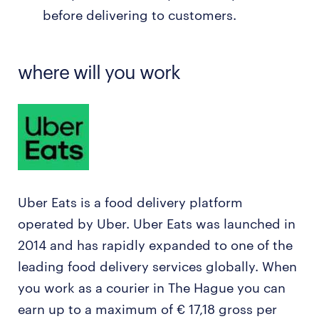
before delivering to customers.
where will you work
Uber Eats is a food delivery platform
operated by Uber. Uber Eats was launched in
2014 and has rapidly expanded to one of the
leading food delivery services globally. When
you work as a courier in The Hague you can
earn up to a maximum of € 17,18 gross per