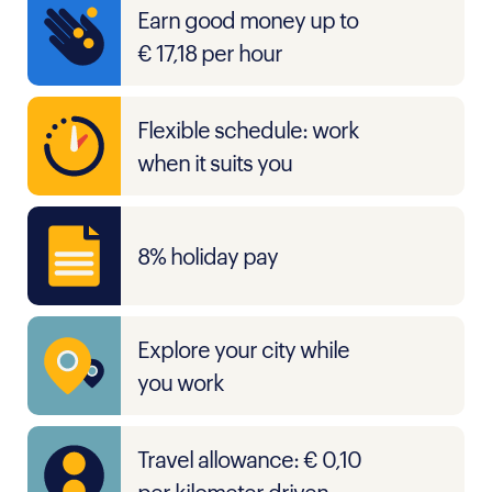
Earn good money up to
€ 17,18 per hour
Flexible schedule: work
when it suits you
8% holiday pay
Explore your city while
you work
Travel allowance: € 0,10