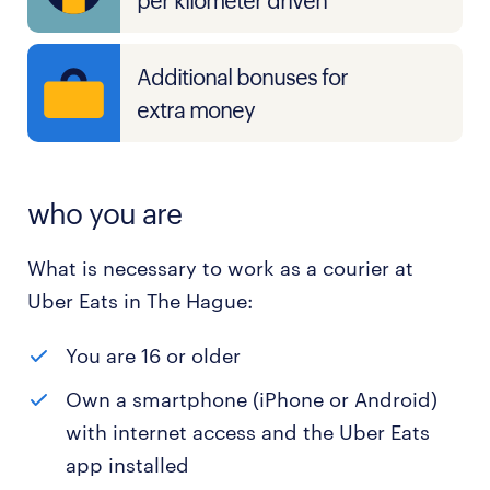
per kilometer driven
Additional bonuses for
extra money
who you are
What is necessary to work as a courier at
Uber Eats in The Hague:
You are 16 or older
Own a smartphone (iPhone or Android)
with internet access and the Uber Eats
app installed