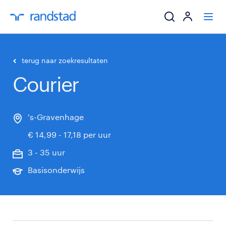
ik zoek een baa
terug naar zoekresultaten
Courier
werkgevers
mijn carrière
's-Gravenhage
€ 14,99 - 17,18 per uur
over randstad
3 - 35 uur
Basisonderwijs