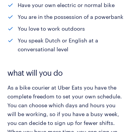
Have your own electric or normal bike
You are in the possession of a powerbank
You love to work outdoors
You speak Dutch or English at a
conversational level
what will you do
As a bike courier at Uber Eats you have the
complete freedom to set your own schedule.
You can choose which days and hours you
will be working, so if you have a busy week,
you can decide to sign up for fewer shifts.
When you have more time, you can sign up