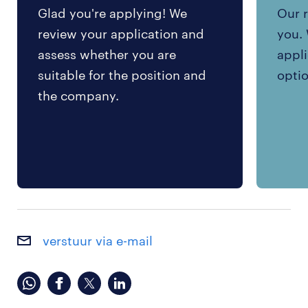
Glad you're applying! We
Our r
review your application and
you. 
assess whether you are
appli
suitable for the position and
optio
the company.
verstuur via e-mail