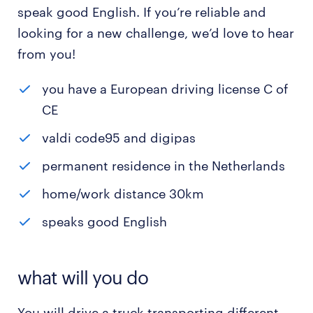
speak good English. If you’re reliable and
looking for a new challenge, we’d love to hear
from you!
you have a European driving license C of
CE
valdi code95 and digipas
permanent residence in the Netherlands
home/work distance 30km
speaks good English
what will you do
You will drive a truck transporting different