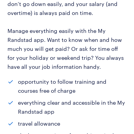
don’t go down easily, and your salary (and
overtime) is always paid on time.
Manage everything easily with the My
Randstad app. Want to know when and how
much you will get paid? Or ask for time off
for your holiday or weekend trip? You always
have all your job information handy.
opportunity to follow training and
courses free of charge
everything clear and accessible in the My
Randstad app
travel allowance