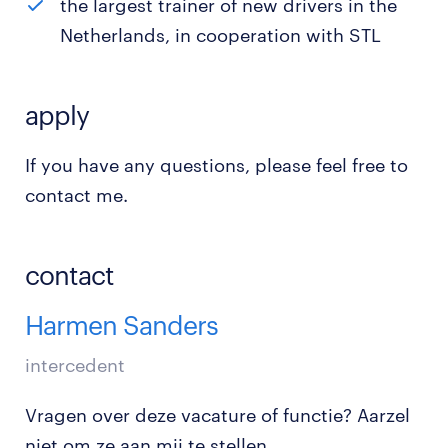
the largest trainer of new drivers in the
Netherlands, in cooperation with STL
apply
If you have any questions, please feel free to
contact me.
contact
Harmen Sanders
intercedent
Vragen over deze vacature of functie? Aarzel
niet om ze aan mij te stellen.