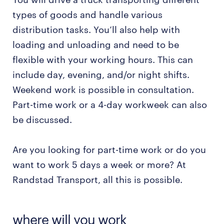
types of goods and handle various
distribution tasks. You’ll also help with
loading and unloading and need to be
flexible with your working hours. This can
include day, evening, and/or night shifts.
Weekend work is possible in consultation.
Part-time work or a 4-day workweek can also
be discussed.
Are you looking for part-time work or do you
want to work 5 days a week or more? At
Randstad Transport, all this is possible.
where will you work