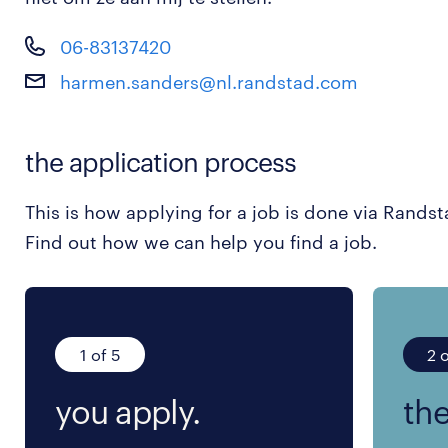
06-83137420
harmen.sanders@nl.randstad.com
the application process
This is how applying for a job is done via Randst
Find out how we can help you find a job.
1 of 5
2 o
you apply.
the