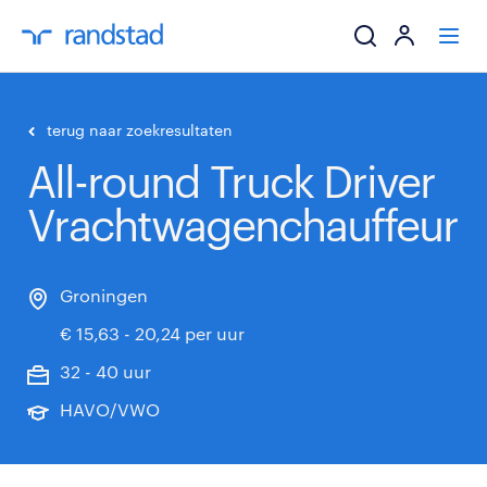
ik zoek een baa
terug naar zoekresultaten
All-round Truck Driver
werkgevers
Vrachtwagenchauffeur
mijn carrière
over randstad
Groningen
€ 15,63 - 20,24 per uur
32 - 40 uur
HAVO/VWO