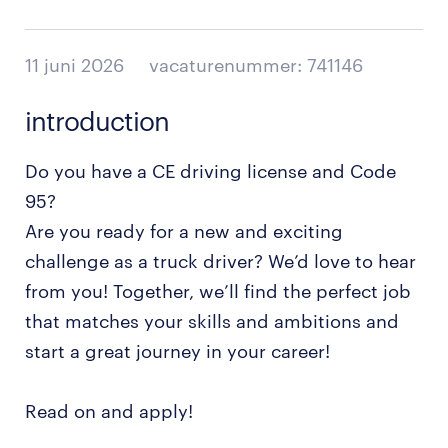
11 juni 2026
vacaturenummer: 741146
introduction
Do you have a CE driving license and Code
95?
Are you ready for a new and exciting
challenge as a truck driver? We’d love to hear
from you! Together, we’ll find the perfect job
that matches your skills and ambitions and
start a great journey in your career!
Read on and apply!