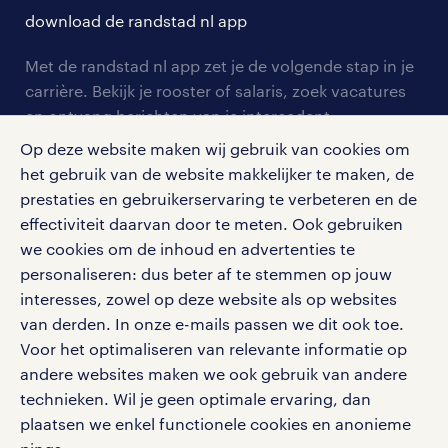
solliciteren
download de randstad nl app
tarieven
contact voor werkgevers
arbeidsvoorwaarden
personeel gezocht
Met de randstad nl app zet je de volgende stap in je
onze vestigingen
blogs en artikelen
carrière. Bekijk je rooster of salaris, zoek vacatures
aanmelden nieuwsbrief
en ontvang berichten van je intercedent.
pers
salarischecker
Eenvoudig, snel en overal.
Op deze website maken wij gebruik van cookies om
klachten en misstanden
bruto-netto calculator
het gebruik van de website makkelijker te maken, de
apple app store
prestaties en gebruikerservaring te verbeteren en de
google play store
effectiviteit daarvan door te meten. Ook gebruiken
we cookies om de inhoud en advertenties te
personaliseren: dus beter af te stemmen op jouw
interesses, zowel op deze website als op websites
social media
van derden. In onze e-mails passen we dit ook toe.
Voor het optimaliseren van relevante informatie op
Volg ons voor de leukste content omtrent
andere websites maken we ook gebruik van andere
vacatures, solliciteren en inspiratie.
technieken. Wil je geen optimale ervaring, dan
plaatsen we enkel functionele cookies en anonieme