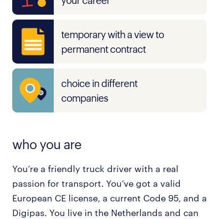
your career
temporary with a view to
permanent contract
choice in different
companies
who you are
You’re a friendly truck driver with a real
passion for transport. You’ve got a valid
European CE license, a current Code 95, and a
Digipas. You live in the Netherlands and can