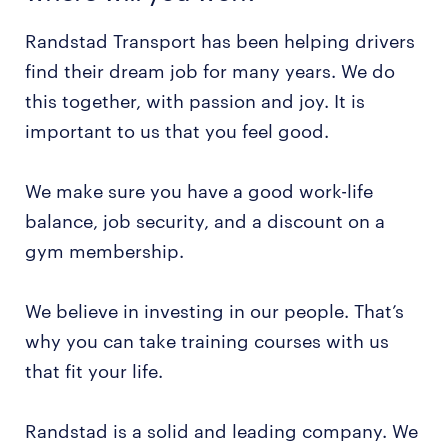
Randstad Transport has been helping drivers
find their dream job for many years. We do
this together, with passion and joy. It is
important to us that you feel good.
We make sure you have a good work-life
balance, job security, and a discount on a
gym membership.
We believe in investing in our people. That’s
why you can take training courses with us
that fit your life.
Randstad is a solid and leading company. We