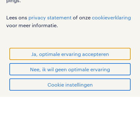
pings.
werken bij randstad
Lees ons
privacy statement
of onze
cookieverklaring
gebruikersvoorwaarden
voor meer informatie.
privacystatement
cookies
disclaimer
Ja, optimale ervaring accepteren
sitemap
Nee, ik wil geen optimale ervaring
RANDSTAD, HUMAN FORWARD en SHAPING THE
solliciteren
WORLD OF WORK zijn geregistreerde
Cookie instellingen
handelsmerken van Randstad N.V.
mijn randstad
© Randstad 2026