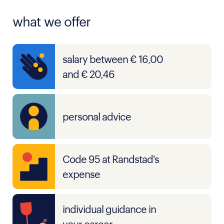
what we offer
salary between € 16,00
and € 20,46
personal advice
Code 95 at Randstad's
expense
individual guidance in