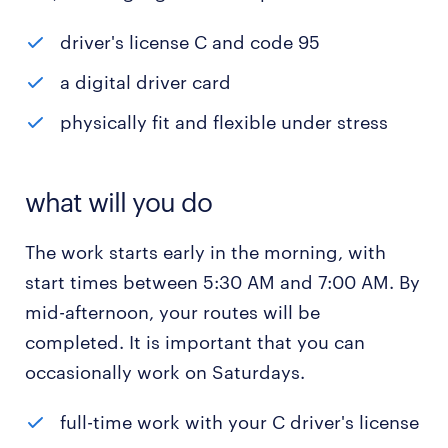
driver's license C and code 95
a digital driver card
physically fit and flexible under stress
what will you do
The work starts early in the morning, with
start times between 5:30 AM and 7:00 AM. By
mid-afternoon, your routes will be
completed. It is important that you can
occasionally work on Saturdays.
full-time work with your C driver's license