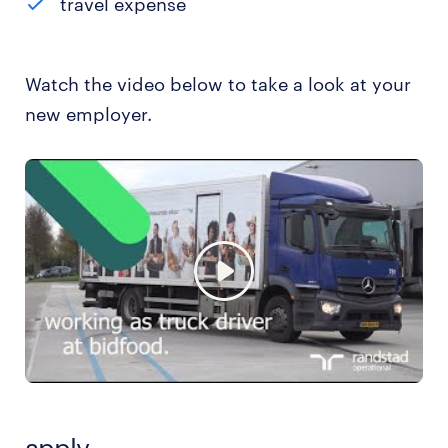
travel expense
Watch the video below to take a look at your
new employer.
apply