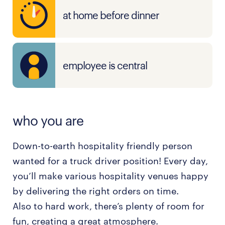
at home before dinner
employee is central
who you are
Down-to-earth hospitality friendly person
wanted for a truck driver position! Every day,
you’ll make various hospitality venues happy
by delivering the right orders on time.
Also to hard work, there’s plenty of room for
fun, creating a great atmosphere.