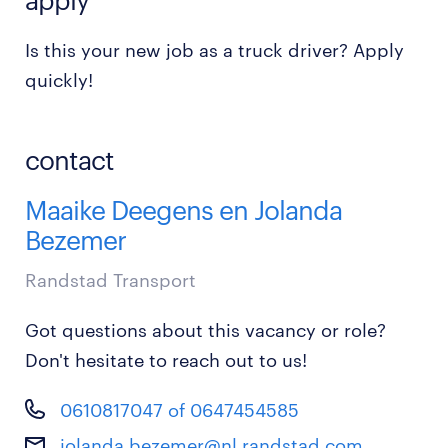
Is this your new job as a truck driver? Apply
quickly!
contact
Maaike Deegens en Jolanda
Bezemer
Randstad Transport
Got questions about this vacancy or role?
Don't hesitate to reach out to us!
0610817047 of 0647454585
jolanda.bezemer@nl.randstad.com