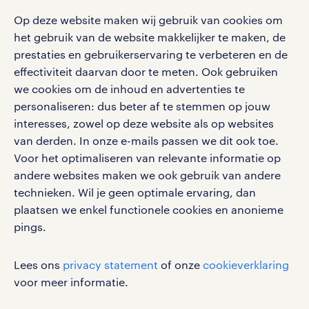
blogs en artikelen
carrière. Bekijk je rooster of salaris, zoek vacatures
aanmelden nieuwsbrief
Op deze website maken wij gebruik van cookies om
en ontvang berichten van je intercedent.
pers
salarischecker
het gebruik van de website makkelijker te maken, de
Eenvoudig, snel en overal.
klachten en misstanden
prestaties en gebruikerservaring te verbeteren en de
bruto-netto calculator
apple app store
effectiviteit daarvan door te meten. Ook gebruiken
google play store
we cookies om de inhoud en advertenties te
personaliseren: dus beter af te stemmen op jouw
interesses, zowel op deze website als op websites
van derden. In onze e-mails passen we dit ook toe.
Voor het optimaliseren van relevante informatie op
social media
andere websites maken we ook gebruik van andere
Volg ons voor de leukste content omtrent
technieken. Wil je geen optimale ervaring, dan
vacatures, solliciteren en inspiratie.
plaatsen we enkel functionele cookies en anonieme
pings.
Lees ons
privacy statement
of onze
cookieverklaring
werken bij randstad
voor meer informatie.
gebruikersvoorwaarden