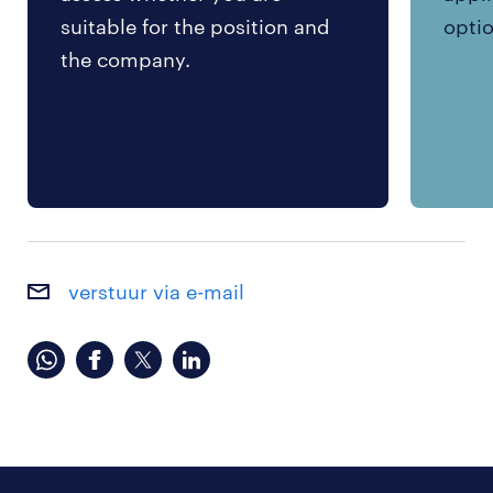
suitable for the position and
optio
the company.
verstuur via e-mail