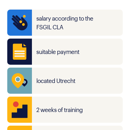
salary according to the
FSGIL CLA
suitable payment
located Utrecht
2 weeks of training