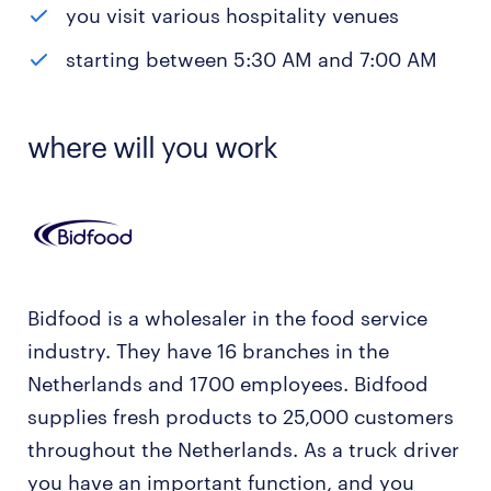
you visit various hospitality venues
starting between 5:30 AM and 7:00 AM
where will you work
Bidfood is a wholesaler in the food service
industry. They have 16 branches in the
Netherlands and 1700 employees. Bidfood
supplies fresh products to 25,000 customers
throughout the Netherlands. As a truck driver
you have an important function, and you