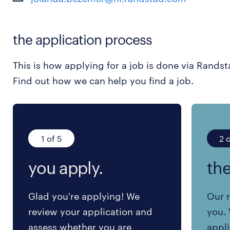
the application process
This is how applying for a job is done via Randst
Find out how we can help you find a job.
1 of 5
2 o
you apply.
the
Glad you're applying! We
Our r
review your application and
you. 
assess whether you are
appli