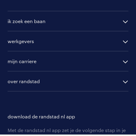
ik zoek een baan
alle vacatures
werkgevers
randstad operational
vacature aanmelden
randstad professional
mijn carriere
algemene voorwaarden
randstad digital
ontwikkeling
hr-diensten
over randstad
populaire bedrijven
communities
branches
over randstad
careers for expats
opleidingen en trainingen
hr-kenniscentrum
contact voor talent
solliciteren
download de randstad nl app
tarieven
contact voor werkgevers
arbeidsvoorwaarden
personeel gezocht
Met de randstad nl app zet je de volgende stap in je
onze vestigingen