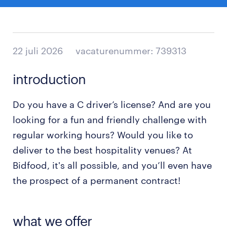
22 juli 2026
vacaturenummer: 739313
introduction
Do you have a C driver’s license? And are you
looking for a fun and friendly challenge with
regular working hours? Would you like to
deliver to the best hospitality venues? At
Bidfood, it's all possible, and you’ll even have
the prospect of a permanent contract!
what we offer