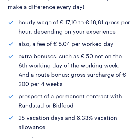
make a difference every day!
hourly wage of € 17,10 to € 18,81 gross per
hour, depending on your experience
also, a fee of € 5,04 per worked day
extra bonuses: such as € 50 net on the
6th working day of the working week.
And a route bonus: gross surcharge of €
200 per 4 weeks
prospect of a permanent contract with
Randstad or Bidfood
25 vacation days and 8.33% vacation
allowance