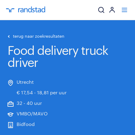
ik zoek een baa
terug naar zoekresultaten
Food delivery truck
werkgevers
driver
mijn carrière
over randstad
Utrecht
€ 17,54 - 18,81 per uur
32 - 40 uur
VMBO/MAVO
Bidfood