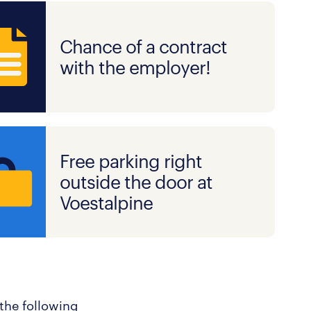
Chance of a contract
with the employer!
Free parking right
outside the door at
Voestalpine
 the following