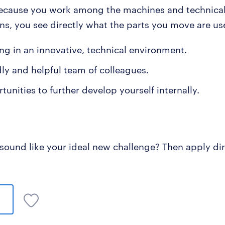
ecause you work among the machines and technica
ons, you see directly what the parts you move are us
ng in an innovative, technical environment.
dly and helpful team of colleagues.
unities to further develop yourself internally.
 sound like your ideal new challenge? Then apply dir