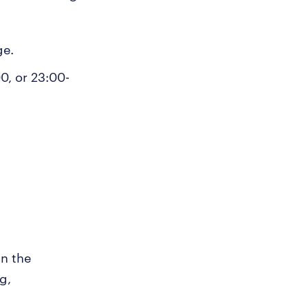
ge.
0, or 23:00-
in the
g,