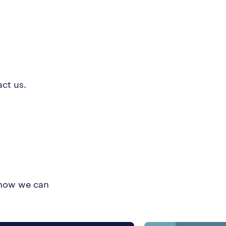
ct us.
t how we can