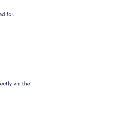
l
ed for.
ectly via the