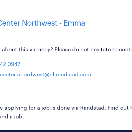
 Center Northwest - Emma
 about this vacancy? Please do not hesitate to conta
42 0947
tcenter.noordwest@nl.randstad.com
ow applying for a job is done via Randstad. Find ou
ind a job.