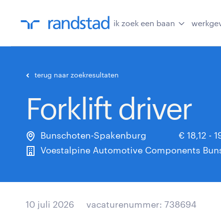
ik zoek een baan
werkge
terug naar zoekresultaten
Forklift driver
Bunschoten-Spakenburg
€ 18,12 - 
Voestalpine Automotive Components Buns
10 juli 2026
vacaturenummer: 738694