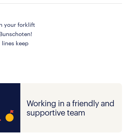
 your forklift
n Bunschoten!
 lines keep
Working in a friendly and
supportive team