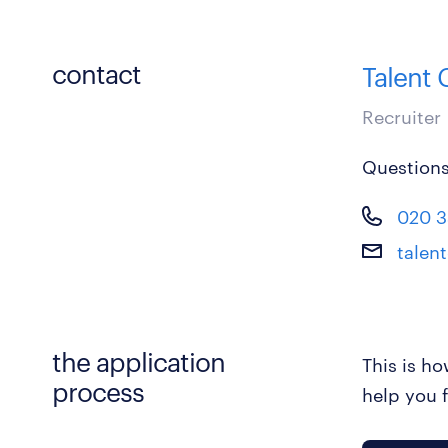
contact
Talent
Recruiter
Questions
020 3
talen
the application
This is h
process
help you f