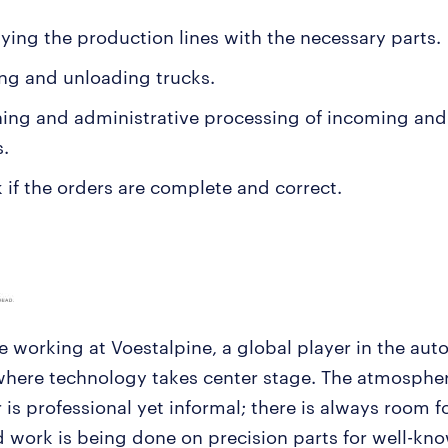
ying the production lines with the necessary parts.
ng and unloading trucks.
ing and administrative processing of incoming an
.
 if the orders are complete and correct.
be working at Voestalpine, a global player in the au
where technology takes center stage. The atmosphe
 is professional yet informal; there is always room f
d work is being done on precision parts for well-kn