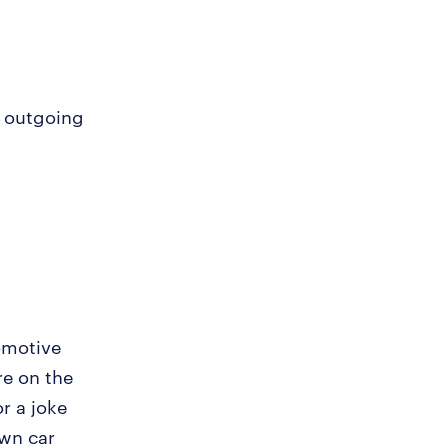
d outgoing
tomotive
re on the
or a joke
own car