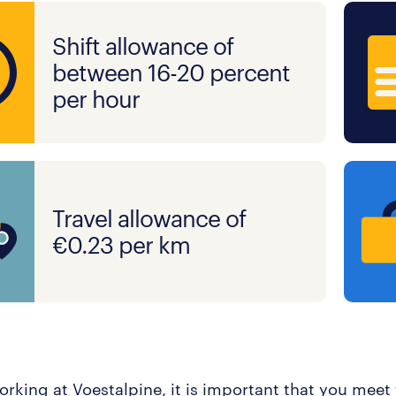
Shift allowance of
between 16-20 percent
per hour
Travel allowance of
€0.23 per km
orking at Voestalpine, it is important that you meet