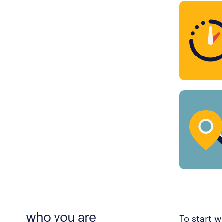
who you are
To start w