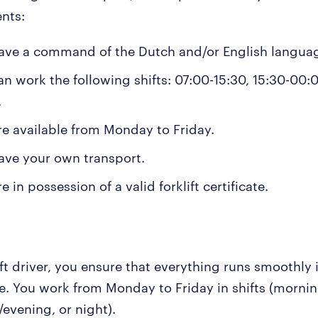
nts:
ave a command of the Dutch and/or English langua
an work the following shifts: 07:00-15:30, 15:30-00:0
.
re available from Monday to Friday.
ave your own transport.
e in possession of a valid forklift certificate.
ift driver, you ensure that everything runs smoothly 
. You work from Monday to Friday in shifts (mornin
evening, or night).