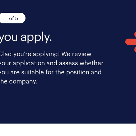
1 of 5
you apply.
Glad you're applying! We review
your application and assess whether
you are suitable for the position and
the company.