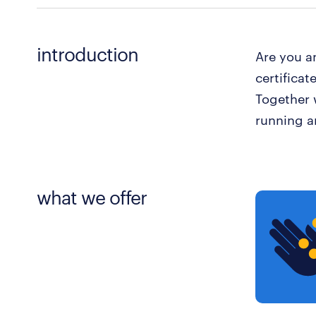
introduction
Are you an
certificat
Together 
running a
what we offer