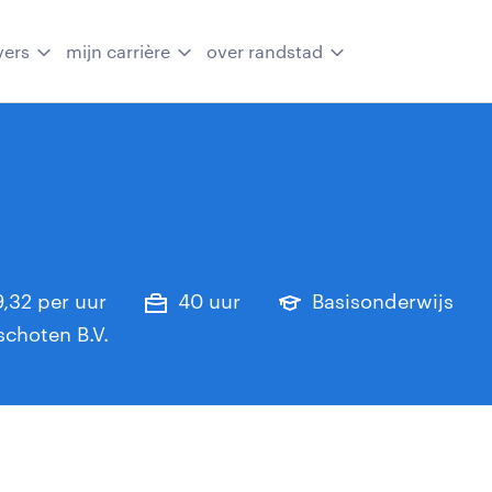
vers
mijn carrière
over randstad
19,32 per uur
40 uur
Basisonderwijs
choten B.V.