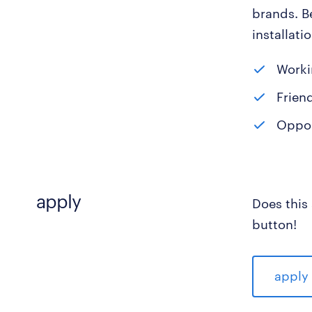
brands. B
installati
Worki
Frien
Opport
apply
Does this
button!
apply