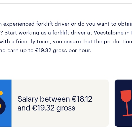
 experienced forklift driver or do you want to obtain
e? Start working as a forklift driver at Voestalpine i
with a friendly team, you ensure that the production
nd earn up to €19.32 gross per hour.
Salary between €18.12
and €19.32 gross