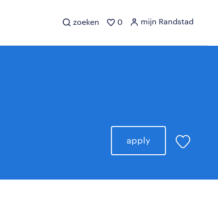
mijn Randstad
zoeken
0
apply