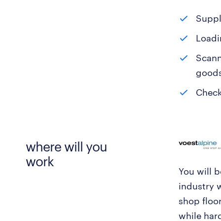
Suppl
Loadi
Scann
goods
Check
where will you
work
You will 
industry 
shop floor
while har