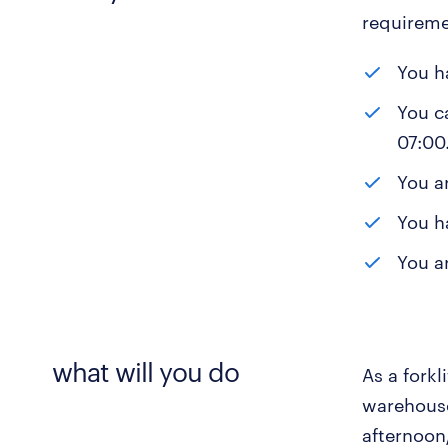
requireme
You h
You c
07:00
You a
You h
You ar
what will you do
As a forkl
warehouse
afternoon/