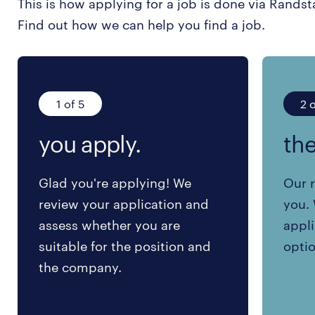
This is how applying for a job is done via Randst
Find out how we can help you find a job.
1 of 5
2 o
you apply.
the
Glad you're applying! We
Our r
review your application and
you. 
assess whether you are
appli
suitable for the position and
optio
the company.