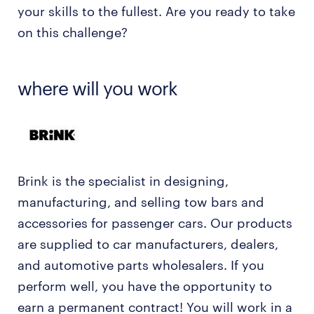
your skills to the fullest. Are you ready to take
on this challenge?
where will you work
Brink is the specialist in designing,
manufacturing, and selling tow bars and
accessories for passenger cars. Our products
are supplied to car manufacturers, dealers,
and automotive parts wholesalers. If you
perform well, you have the opportunity to
earn a permanent contract! You will work in a