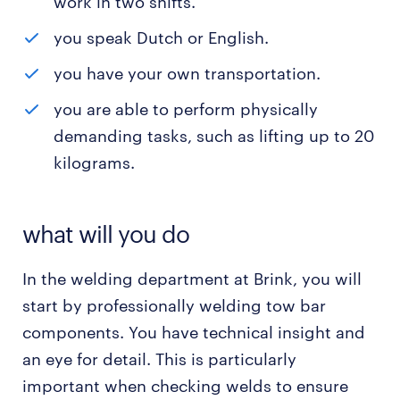
work in two shifts.
you speak Dutch or English.
you have your own transportation.
you are able to perform physically
demanding tasks, such as lifting up to 20
kilograms.
what will you do
In the welding department at Brink, you will
start by professionally welding tow bar
components. You have technical insight and
an eye for detail. This is particularly
important when checking welds to ensure