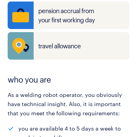
pension accrual from
your first working day
travel allowance
who you are
As a welding robot operator, you obviously
have technical insight. Also, it is important
that you meet the following requirements:
you are available 4 to 5 days a week to