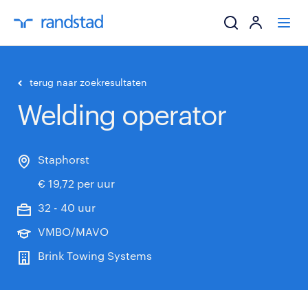
ik zoek een baa
terug naar zoekresultaten
Welding operator
werkgevers
mijn carrière
Staphorst
€ 19,72 per uur
over randstad
32 - 40 uur
VMBO/MAVO
Brink Towing Systems