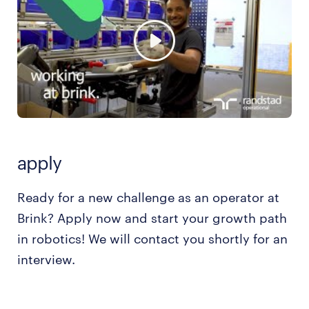
apply
Ready for a new challenge as an operator at
Brink? Apply now and start your growth path
in robotics! We will contact you shortly for an
interview.