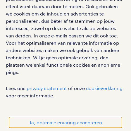
google play store
effectiviteit daarvan door te meten. Ook gebruiken
we cookies om de inhoud en advertenties te
personaliseren: dus beter af te stemmen op jouw
interesses, zowel op deze website als op websites
social media
van derden. In onze e-mails passen we dit ook toe.
Voor het optimaliseren van relevante informatie op
Volg ons voor de leukste content omtrent
andere websites maken we ook gebruik van andere
vacatures, solliciteren en inspiratie.
technieken. Wil je geen optimale ervaring, dan
plaatsen we enkel functionele cookies en anonieme
pings.
werken bij randstad
Lees ons
privacy statement
of onze
cookieverklaring
gebruikersvoorwaarden
voor meer informatie.
privacystatement
cookies
disclaimer
Ja, optimale ervaring accepteren
sitemap