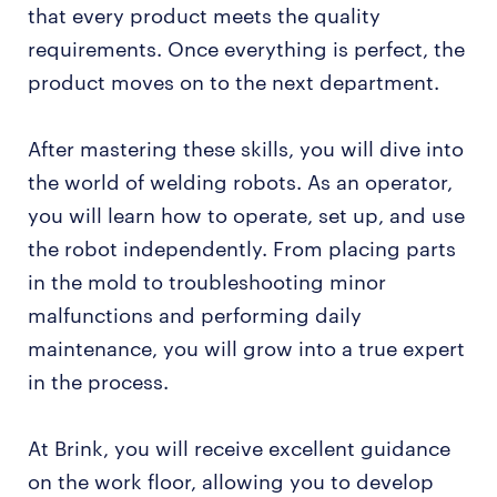
that every product meets the quality
requirements. Once everything is perfect, the
product moves on to the next department.
After mastering these skills, you will dive into
the world of welding robots. As an operator,
you will learn how to operate, set up, and use
the robot independently. From placing parts
in the mold to troubleshooting minor
malfunctions and performing daily
maintenance, you will grow into a true expert
in the process.
At Brink, you will receive excellent guidance
on the work floor, allowing you to develop