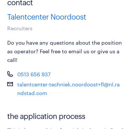
contact
Talentcenter Noordoost
Recruiters
Do you have any questions about the position
as operator? Feel free to email us or give us a
call!
0513 656 937
talentcenter-techniek.noordoost+fl@nl.ra
ndstad.com
the application process