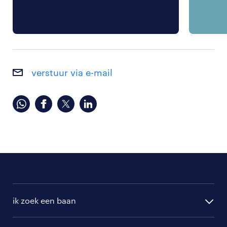
verstuur via e-mail
ik zoek een baan
alle vacatures