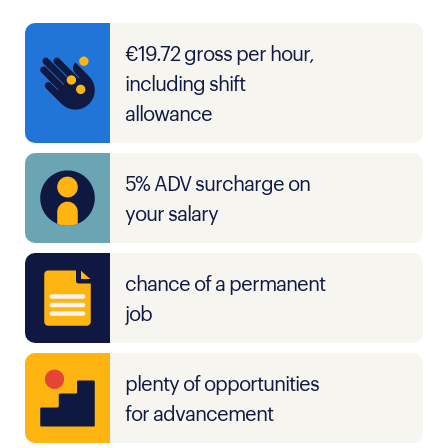
€19.72 gross per hour,
including shift
allowance
5% ADV surcharge on
your salary
chance of a permanent
job
plenty of opportunities
for advancement