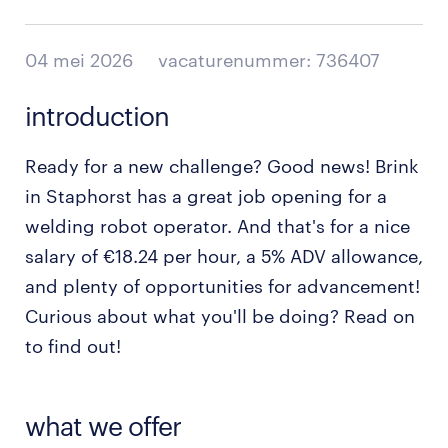
04 mei 2026
vacaturenummer: 736407
introduction
Ready for a new challenge? Good news! Brink
in Staphorst has a great job opening for a
welding robot operator. And that's for a nice
salary of €18.24 per hour, a 5% ADV allowance,
and plenty of opportunities for advancement!
Curious about what you'll be doing? Read on
to find out!
what we offer