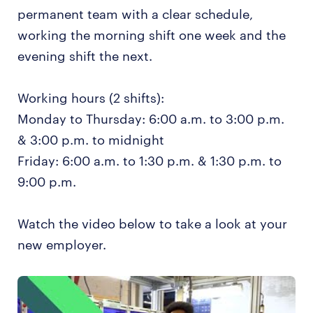
permanent team with a clear schedule,
working the morning shift one week and the
evening shift the next.
Working hours (2 shifts):
Monday to Thursday: 6:00 a.m. to 3:00 p.m.
& 3:00 p.m. to midnight
Friday: 6:00 a.m. to 1:30 p.m. & 1:30 p.m. to
9:00 p.m.
Watch the video below to take a look at your
new employer.